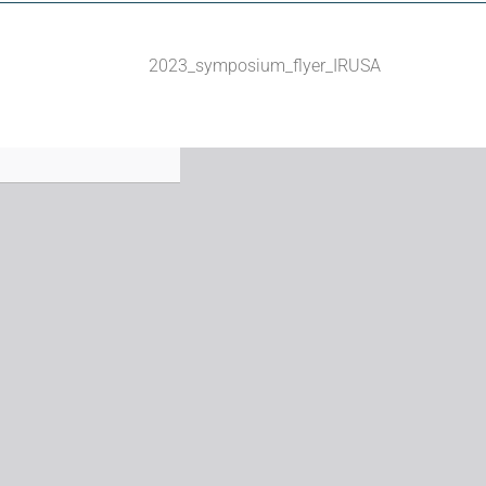
2023_symposium_flyer_IRUSA