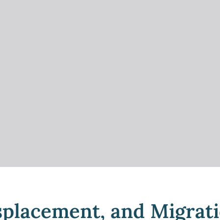
splacement, and Migrat