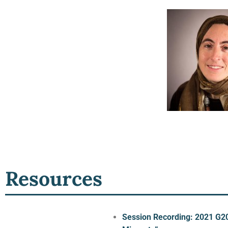
Resources
Session Recording: 2021 G20