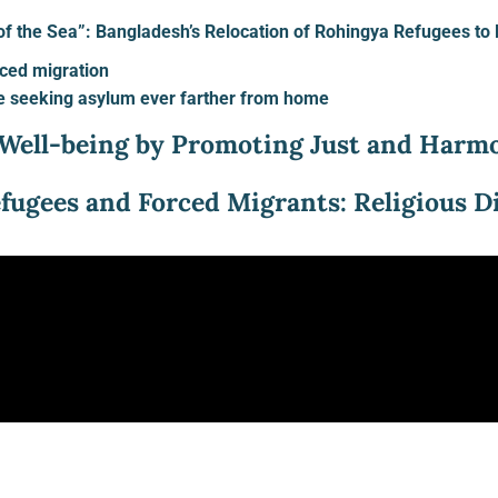
e of the Sea”: Bangladesh’s Relocation of Rohingya Refugees t
ced migration
e seeking asylum ever farther from home
Well-being by Promoting Just and Harmo
efugees and Forced Migrants: Religious 