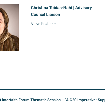
Christina Tobias-Nahi | Advisory
Council Liaison
View Profile >
 Interfaith Forum Thematic Session – “A G20 Imperative: Su