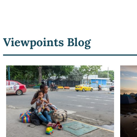
Viewpoints Blog