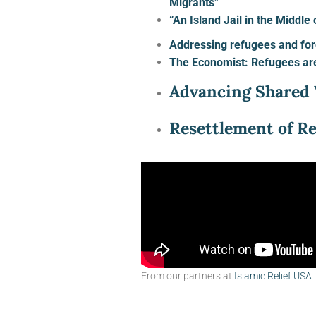
Migrants”
“An Island Jail in the Middl
Addressing refugees and for
The Economist: Refugees ar
Advancing Shared 
Resettlement of R
From our partners at
Islamic Relief USA