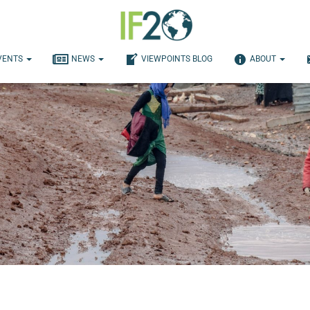
VENTS
NEWS
VIEWPOINTS BLOG
ABOUT
d Humanitarian Aid