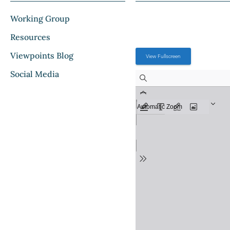
Working Group
Resources
Viewpoints Blog
View Fullscreen
Social Media