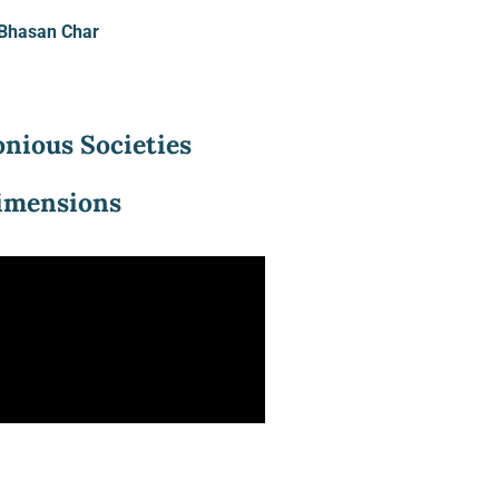
o Bhasan Char
nious Societies
Dimensions