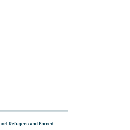
pport Refugees and Forced