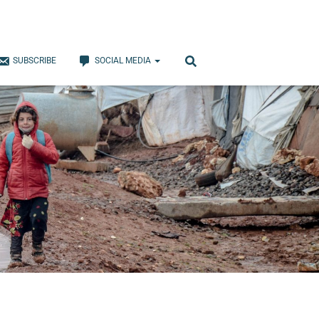
SUBSCRIBE
SOCIAL MEDIA