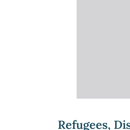
Refugees, Di