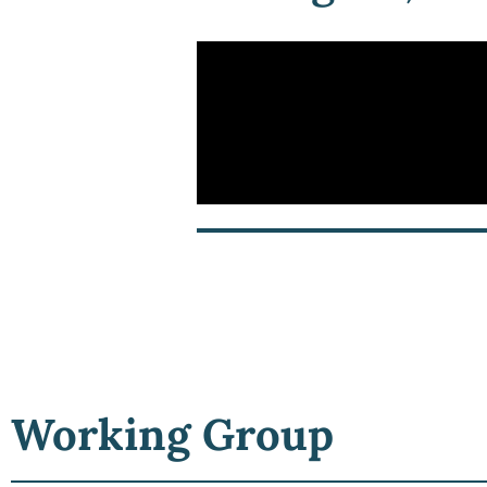
Working Group