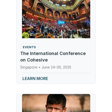
EVENTS
The International Conference
on Cohesive
Singapore • June 24–26, 2025
LEARN MORE