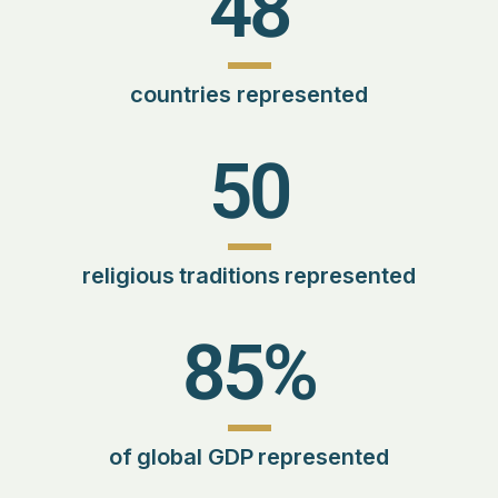
48
countries represented
50
religious traditions represented
85
%
of global GDP represented