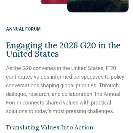
ANNUAL FORUM
Engaging the 2026 G20 in the
United States
As the G20 convenes in the United States, IF20
contributes values-informed perspectives to policy
conversations shaping global priorities. Through
dialogue, research, and collaboration, the Annual
Forum connects shared values with practical
solutions to today’s most pressing challenges.
Translating Values Into Action