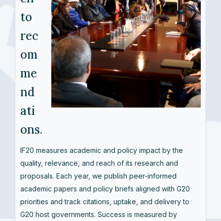
to
rec
om
me
nd
ati
ons.
IF20 measures academic and policy impact by the
quality, relevance, and reach of its research and
proposals. Each year, we publish peer-informed
academic papers and policy briefs aligned with G20
priorities and track citations, uptake, and delivery to
G20 host governments. Success is measured by