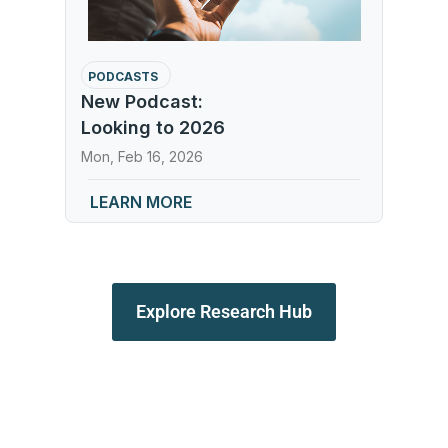
PODCASTS
New Podcast:
Looking to 2026
Mon, Feb 16, 2026
LEARN MORE
Explore Research Hub