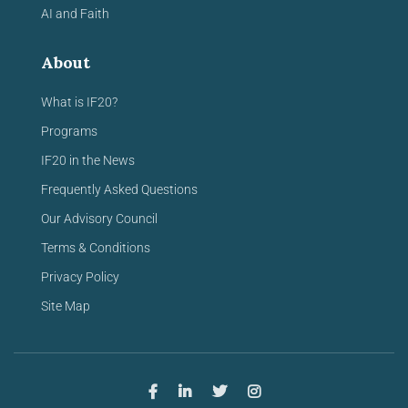
AI and Faith
About
What is IF20?
Programs
IF20 in the News
Frequently Asked Questions
Our Advisory Council
Terms & Conditions
Privacy Policy
Site Map