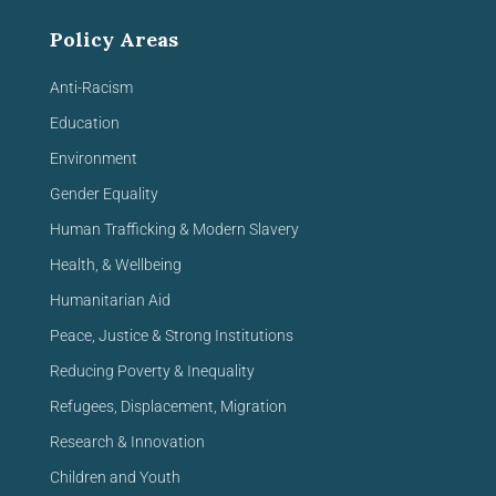
Policy Areas
Anti-Racism
Education
Environment
Gender Equality
Human Trafficking & Modern Slavery
Health, & Wellbeing
Humanitarian Aid
Peace, Justice & Strong Institutions
Reducing Poverty & Inequality
Refugees, Displacement, Migration
Research & Innovation
Children and Youth