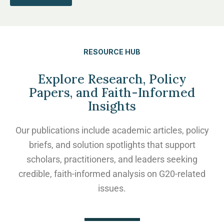
RESOURCE HUB
Explore Research, Policy
Papers, and Faith-Informed
Insights
Our publications include academic articles, policy
briefs, and solution spotlights that support
scholars, practitioners, and leaders seeking
credible, faith-informed analysis on G20-related
issues.