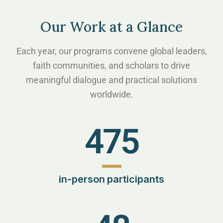
Our Work at a Glance
Each year, our programs convene global leaders,
faith communities, and scholars to drive
meaningful dialogue and practical solutions
worldwide.
475
in-person participants