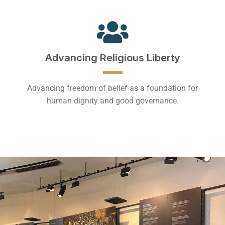
Advancing Religious Liberty
Advancing freedom of belief as a foundation for
human dignity and good governance.