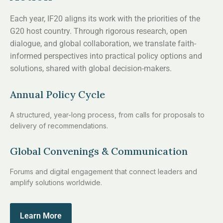
Each year, IF20 aligns its work with the priorities of the
G20 host country. Through rigorous research, open
dialogue, and global collaboration, we translate faith-
informed perspectives into practical policy options and
solutions, shared with global decision-makers.
Annual Policy Cycle
A structured, year-long process, from calls for proposals to
delivery of recommendations.
Global Convenings & Communication
Forums and digital engagement that connect leaders and
amplify solutions worldwide.
Learn More