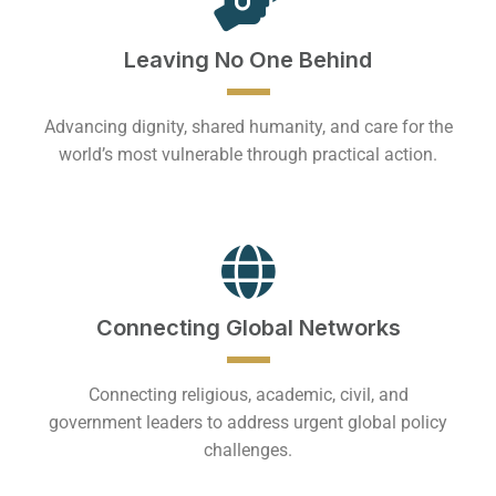
Leaving No One Behind
Advancing dignity, shared humanity, and care for the
world’s most vulnerable through practical action.
Connecting Global Networks
Connecting religious, academic, civil, and
government leaders to address urgent global policy
challenges.