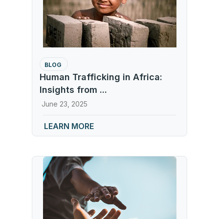
BLOG
Human Trafficking in Africa:
Insights from ...
June 23, 2025
LEARN MORE