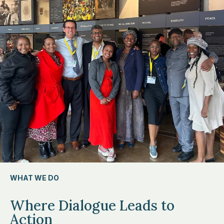
WHAT WE DO
Where Dialogue Leads to
Action