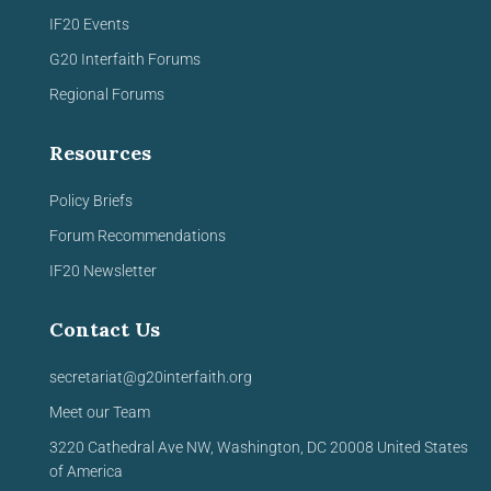
IF20 Events
G20 Interfaith Forums
Regional Forums
Resources
Policy Briefs
Forum Recommendations
IF20 Newsletter
Contact Us
secretariat@g20interfaith.org
Meet our Team
3220 Cathedral Ave NW,
Washington, DC 20008
United
States
of America