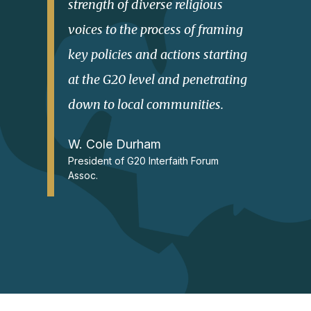
strength of diverse religious
voices to the process of framing
key policies and actions starting
at the G20 level and penetrating
down to local communities.
W. Cole Durham
President of G20 Interfaith Forum
Assoc.