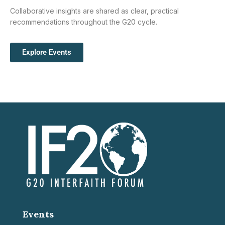
Collaborative insights are shared as clear, practical
recommendations throughout the G20 cycle.
Explore Events
Events