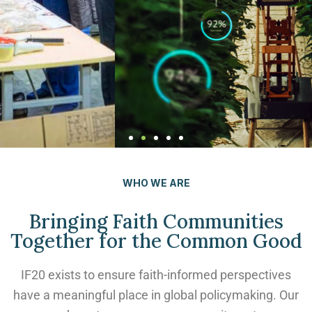
AI and Human
WHO WE ARE
Flourishing
Bringing Faith Communities
Check out the newest upcoming
Together for the Common Good
webinar! Livestream on August 6!
IF20 exists to ensure faith-informed perspectives
have a meaningful place in global policymaking. Our
Learn more