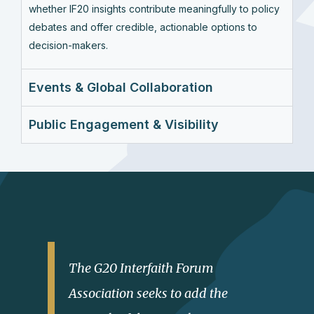
whether IF20 insights contribute meaningfully to policy
debates and offer credible, actionable options to
decision-makers.
Events & Global Collaboration
Public Engagement & Visibility
The G20 Interfaith Forum
Association seeks to add the