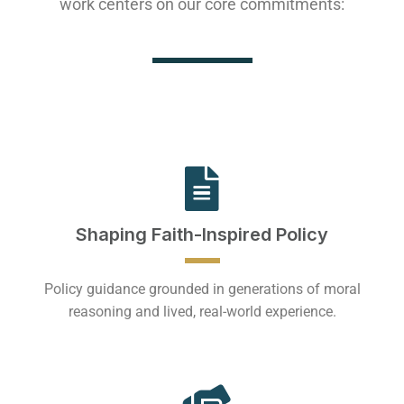
work centers on our core commitments:
Shaping Faith-Inspired Policy
Policy guidance grounded in generations of moral
reasoning and lived, real-world experience.