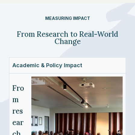
MEASURING IMPACT
From Research to Real-World
Change
Academic & Policy Impact
Fro
m
res
ear
ch