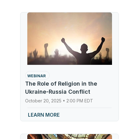
WEBINAR
The Role of Religion in the
Ukraine-Russia Conflict
October 20, 2025 • 2:00 PM EDT
LEARN MORE