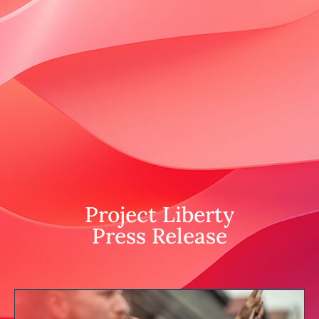
Project Liberty
Press Release