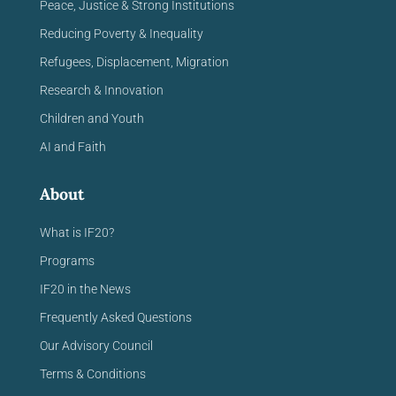
Peace, Justice & Strong Institutions
Reducing Poverty & Inequality
Refugees, Displacement, Migration
Research & Innovation
Children and Youth
AI and Faith
About
What is IF20?
Programs
IF20 in the News
Frequently Asked Questions
Our Advisory Council
Terms & Conditions