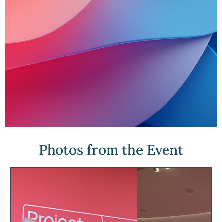
Photos from the Event
Project Liberty
Project Liberty builds solutions that help
people take back control of their digital
lives by reclaiming a voice, choice, and
stake in a better internet.