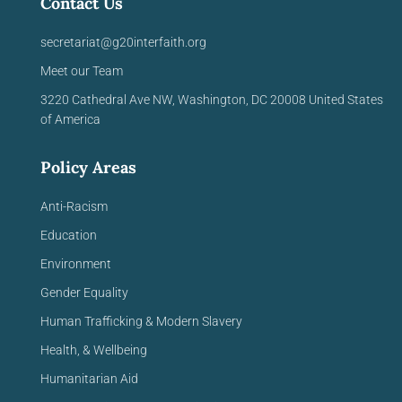
Contact Us
secretariat@g20interfaith.org
Meet our Team
3220 Cathedral Ave NW,
Washington, DC 20008
United
States
of America
Policy Areas
Anti-Racism
Education
Environment
Gender Equality
Human Trafficking & Modern Slavery
Health, & Wellbeing
Humanitarian Aid