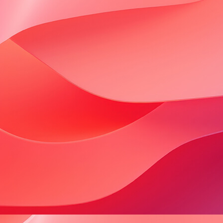
consortium, a group of people who are
dedicated to healthy faith communities
and healthy digital communities. The
things..."
Continue Reading