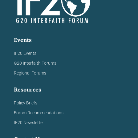
Events
IF20 Events
G20 Interfaith Forums
Regional Forums
Resources
Policy Briefs
Forum Recommendations
IF20 Newsletter