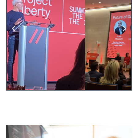
View Website Here