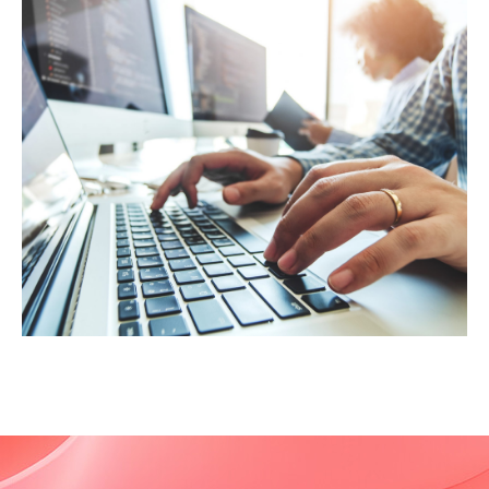
Viewpoints Blog
Project Liberty: Summit on the Future of
the Internet "“Project Liberty gave me the
mandate to gather an interfaith digital