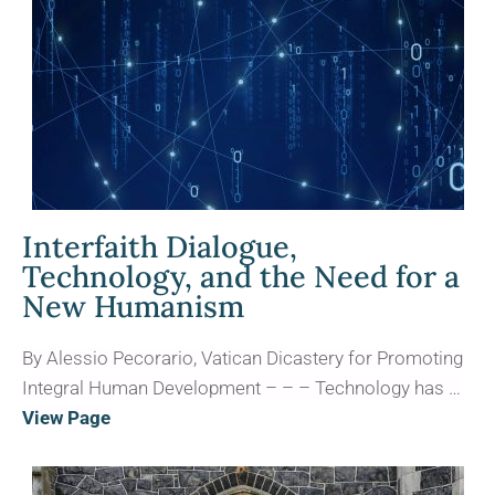
Interfaith Dialogue,
Technology, and the Need for a
New Humanism
By Alessio Pecorario, Vatican Dicastery for Promoting
Integral Human Development – – – Technology has …
View Page