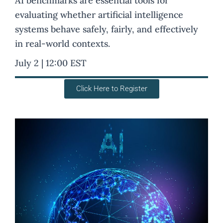
AI benchmarks are essential tools for
evaluating whether artificial intelligence
systems behave safely, fairly, and effectively
in real-world contexts.
July 2 | 12:00 EST
Click Here to Register