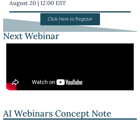
August 20 | 12:00 EST
Click Here to Register
Next Webinar
AI Webinars Concept Note