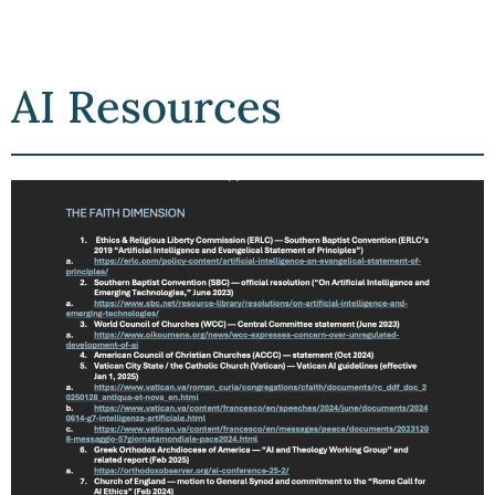
AI Resources