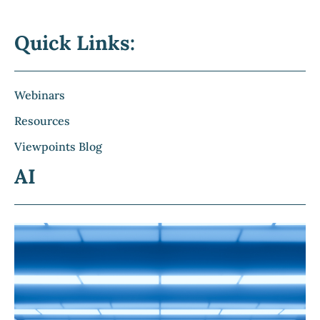
Quick Links:
Webinars
Resources
Viewpoints Blog
AI