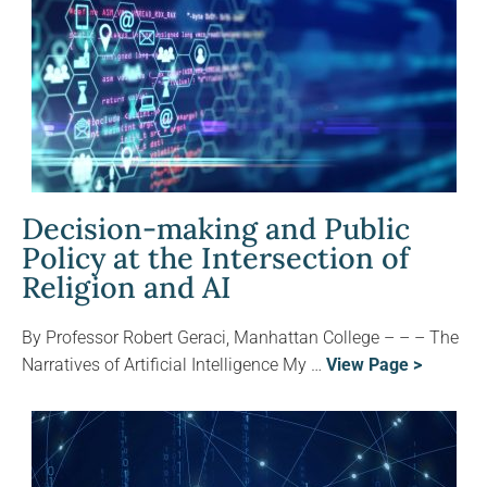
Decision-making and Public
Policy at the Intersection of
Religion and AI
By Professor Robert Geraci, Manhattan College – – – The
Narratives of Artificial Intelligence My …
View Page >