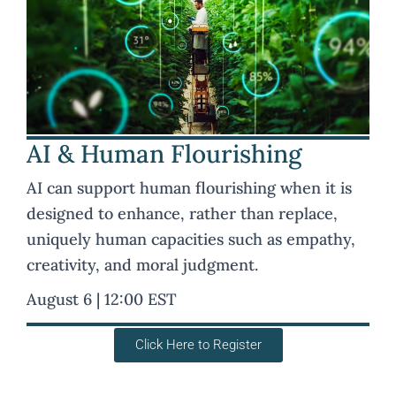
AI & Human Flourishing
AI can support human flourishing when it is
designed to enhance, rather than replace,
uniquely human capacities such as empathy,
creativity, and moral judgment.
August 6 | 12:00 EST
Click Here to Register