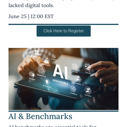
lacked digital tools.
June 25 | 12:00 EST
Click Here to Register
AI & Benchmarks