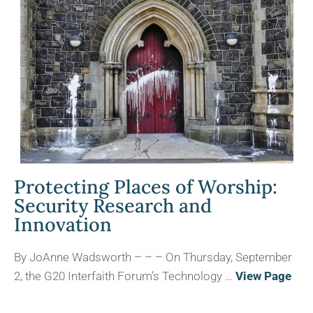
Protecting Places of Worship:
Security Research and
Innovation
By JoAnne Wadsworth – – – On Thursday, September
2, the G20 Interfaith Forum’s Technology …
View Page