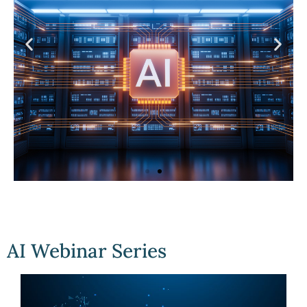
AI webinar
Series
AI Webinar Series
Click
Here