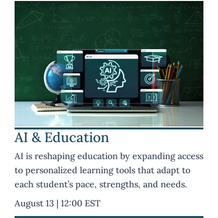
AI & Education
AI is reshaping education by expanding access
to personalized learning tools that adapt to
each student’s pace, strengths, and needs.
August 13 | 12:00 EST