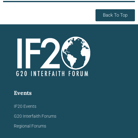
Back To Top
Events
IF20 Events
G20 Interfaith Forums
Regional Forums