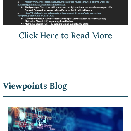
Click Here to Read More
Viewpoints Blog