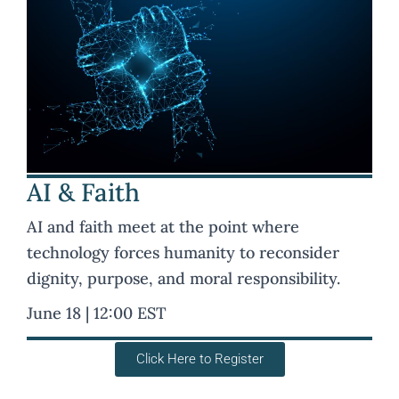
AI & Faith
AI and faith meet at the point where
technology forces humanity to reconsider
dignity, purpose, and moral responsibility.
June 18 | 12:00 EST
Click Here to Register