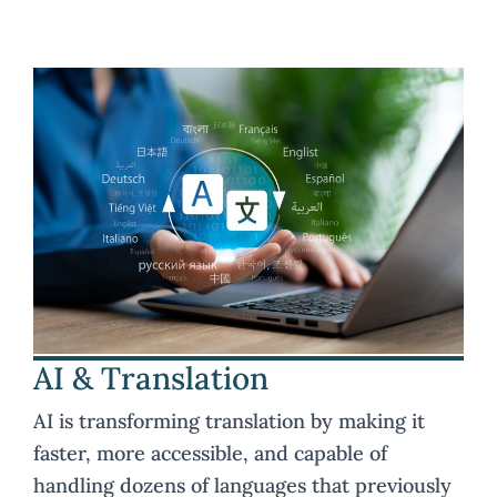
AI & Translation
AI is transforming translation by making it
faster, more accessible, and capable of
handling dozens of languages that previously