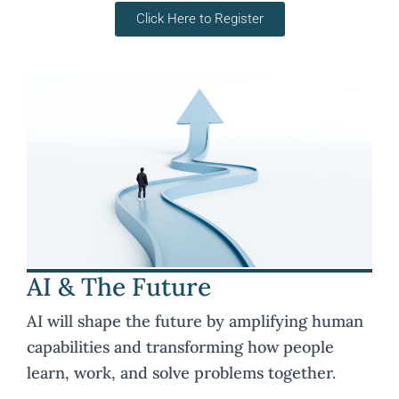
Click Here to Register
AI & The Future
AI will shape the future by amplifying human
capabilities and transforming how people
learn, work, and solve problems together.