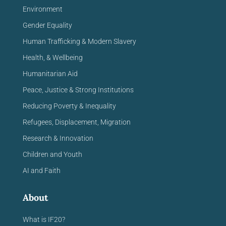
Environment
Gender Equality
Human Trafficking & Modern Slavery
Health, & Wellbeing
Humanitarian Aid
Peace, Justice & Strong Institutions
Reducing Poverty & Inequality
Refugees, Displacement, Migration
Research & Innovation
Children and Youth
AI and Faith
About
What is IF20?