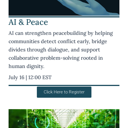
AI & Peace
AI can strengthen peacebuilding by helping
communities detect conflict early, bridge
divides through dialogue, and support
collaborative problem-solving rooted in
human dignity.
July 16 | 12:00 EST
Click Here to Register