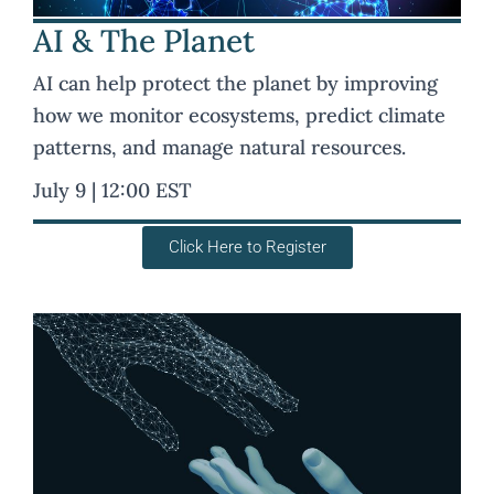
AI & The Planet
AI can help protect the planet by improving
how we monitor ecosystems, predict climate
patterns, and manage natural resources.
July 9 | 12:00 EST
Click Here to Register