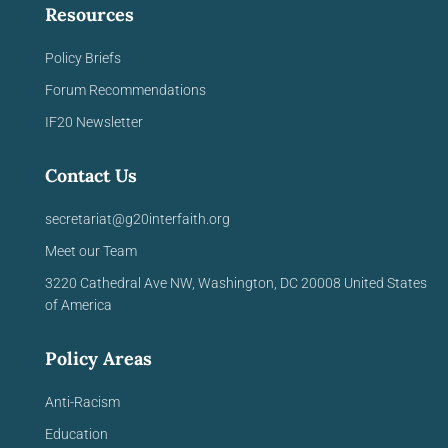
Resources
Policy Briefs
Forum Recommendations
IF20 Newsletter
Contact Us
secretariat@g20interfaith.org
Meet our Team
3220 Cathedral Ave NW,
Washington, DC 20008
United
States
of America
Policy Areas
Anti-Racism
Education