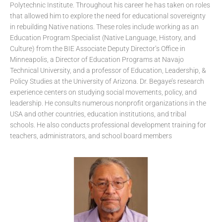
Polytechnic Institute. Throughout his career he has taken on roles
that allowed him to explore the need for educational sovereignty
in rebuilding Native nations. These roles include working as an
Education Program Specialist (Native Language, History, and
Culture) from the BIE Associate Deputy Director’s Office in
Minneapolis, a Director of Education Programs at Navajo
Technical University, and a professor of Education, Leadership, &
Policy Studies at the University of Arizona. Dr. Begaye’s research
experience centers on studying social movements, policy, and
leadership. He consults numerous nonprofit organizations in the
USA and other countries, education institutions, and tribal
schools. He also conducts professional development training for
teachers, administrators, and school board members