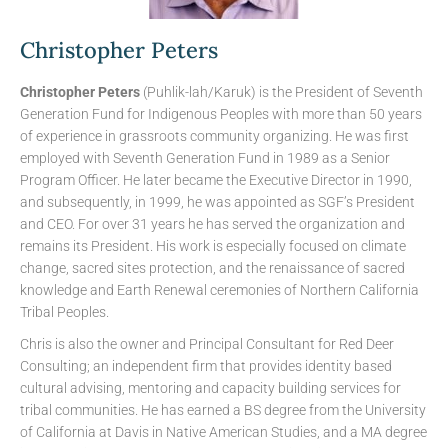
Christopher Peters
Christopher Peters
(Puhlik-lah/Karuk) is the President of Seventh
Generation Fund for Indigenous Peoples with more than 50 years
of experience in grassroots community organizing. He was first
employed with Seventh Generation Fund in 1989 as a Senior
Program Officer. He later became the Executive Director in 1990,
and subsequently, in 1999, he was appointed as SGF’s President
and CEO. For over 31 years he has served the organization and
remains its President. His work is especially focused on climate
change, sacred sites protection, and the renaissance of sacred
knowledge and Earth Renewal ceremonies of Northern California
Tribal Peoples.
Chris is also the owner and Principal Consultant for Red Deer
Consulting; an independent firm that provides identity based
cultural advising, mentoring and capacity building services for
tribal communities. He has earned a BS degree from the University
of California at Davis in Native American Studies, and a MA degree