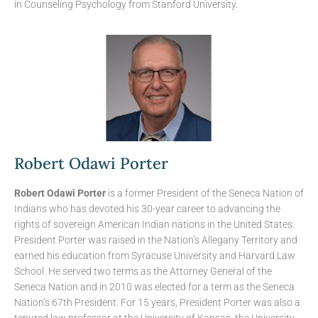
in Counseling Psychology from Stanford University.
Robert Odawi Porter
Robert Odawi Porter
is a former President of the Seneca Nation of
Indians who has devoted his 30-year career to advancing the
rights of sovereign American Indian nations in the United States.
President Porter was raised in the Nation’s Allegany Territory and
earned his education from Syracuse University and Harvard Law
School. He served two terms as the Attorney General of the
Seneca Nation and in 2010 was elected for a term as the Seneca
Nation’s 67th President. For 15 years, President Porter was also a
tenured law professor at the University of Kansas, the University