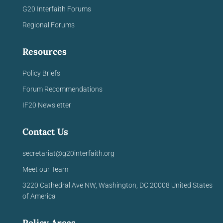
G20 Interfaith Forums
Regional Forums
Resources
Policy Briefs
Forum Recommendations
IF20 Newsletter
Contact Us
secretariat@g20interfaith.org
Meet our Team
3220 Cathedral Ave NW,
Washington, DC 20008
United
States
of America
Policy Areas