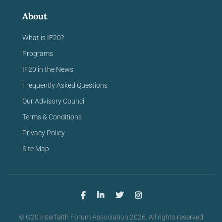
About
What is IF20?
Programs
IF20 in the News
Frequently Asked Questions
Our Advisory Council
Terms & Conditions
Privacy Policy
Site Map
© G20 Interfaith Forum Association 2026. All rights reserved