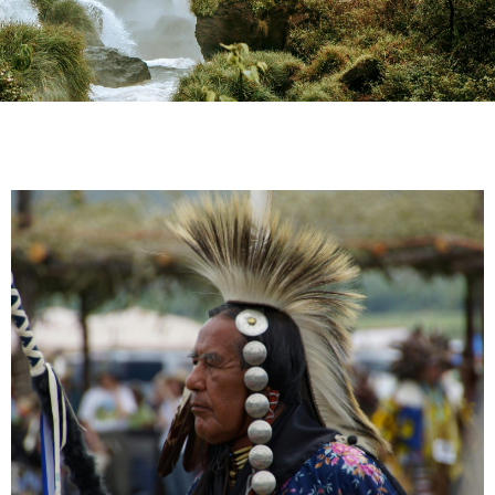
TOWARDS INDIGENOUS
SOVEREIGNTY:
Exploring Rights and
Solidarity in Self-Governing
Territories
Thursday, June 27, 2024 – 2:00 EDT