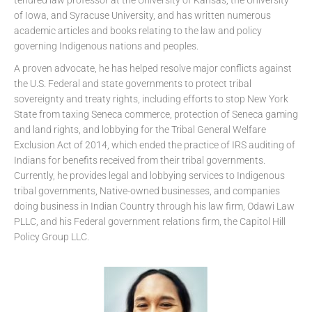
of Iowa, and Syracuse University, and has written numerous
academic articles and books relating to the law and policy
governing Indigenous nations and peoples.
A proven advocate, he has helped resolve major conflicts against
the U.S. Federal and state governments to protect tribal
sovereignty and treaty rights, including efforts to stop New York
State from taxing Seneca commerce, protection of Seneca gaming
and land rights, and lobbying for the Tribal General Welfare
Exclusion Act of 2014, which ended the practice of IRS auditing of
Indians for benefits received from their tribal governments.
Currently, he provides legal and lobbying services to Indigenous
tribal governments, Native-owned businesses, and companies
doing business in Indian Country through his law firm, Odawi Law
PLLC, and his Federal government relations firm, the Capitol Hill
Policy Group LLC.