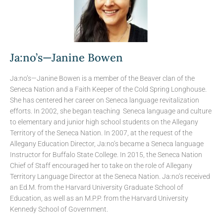
Ja:no’s—Janine Bowen
Ja:no’s—Janine Bowen is a member of the Beaver clan of the
Seneca Nation and a Faith Keeper of the Cold Spring Longhouse.
She has centered her career on Seneca language revitalization
efforts. In 2002, she began teaching Seneca language and culture
to elementary and junior high school students on the Allegany
Territory of the Seneca Nation. In 2007, at the request of the
Allegany Education Director, Ja:no’s became a Seneca language
Instructor for Buffalo State College. In 2015, the Seneca Nation
Chief of Staff encouraged her to take on the role of Allegany
Territory Language Director at the Seneca Nation. Ja:no’s received
an Ed.M. from the Harvard University Graduate School of
Education, as well as an M.P.P. from the Harvard University
Kennedy School of Government.