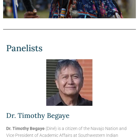
Viewpoints Blog
Summary
Panelists
“Indigenous self-governance predates the
US constitution and gives indigenous
nations rights to self-determine and even
challenge state authority, regulation, and
overreach. Federal government, not state
governments, deals with indigenous
peoples, nation to nation. Indigenous
nations are governmental and political
entities, not racial groups...”
Dr. Timothy Begaye
Continue Reading
Dr. Timothy Begaye
(Diné) is a citizen of the Navajo Nation and
Vice President of Academic Affairs at Southwestern Indian