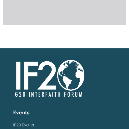
Events
IF20 Events