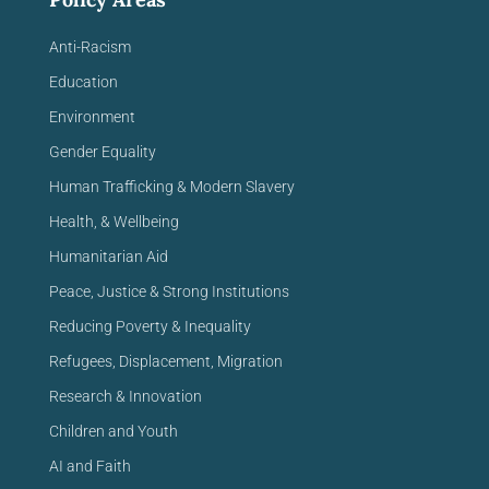
Anti-Racism
Education
Environment
Gender Equality
Human Trafficking & Modern Slavery
Health, & Wellbeing
Humanitarian Aid
Peace, Justice & Strong Institutions
Reducing Poverty & Inequality
Refugees, Displacement, Migration
Research & Innovation
Children and Youth
AI and Faith