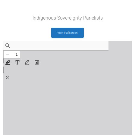
Indigenous Sovereignty Panelists
View Fullscreen