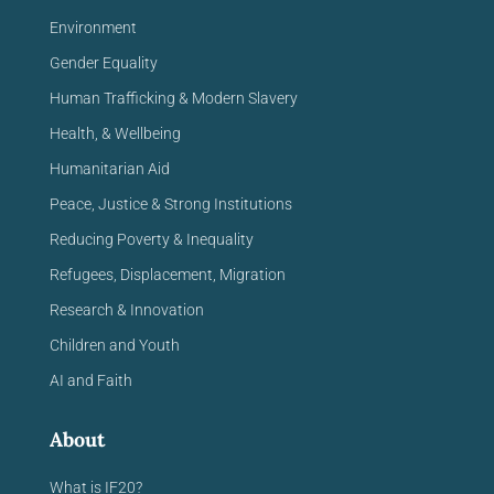
Environment
Gender Equality
Human Trafficking & Modern Slavery
Health, & Wellbeing
Humanitarian Aid
Peace, Justice & Strong Institutions
Reducing Poverty & Inequality
Refugees, Displacement, Migration
Research & Innovation
Children and Youth
AI and Faith
About
What is IF20?