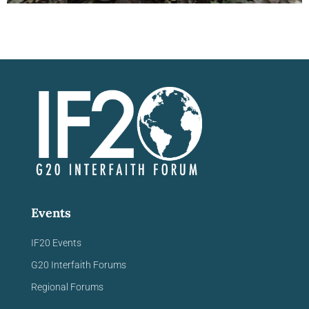
Viewpoints Blog
Summary
"On May 27, 2024, the IF20 Environmental
Working Group and KAICIID co-hosted a
virtual panel discussion titled “Climate
Change and the Importance of Indigenous
Knowledge.” The event..."
Continue reading
Events
IF20 Events
G20 Interfaith Forums
Regional Forums