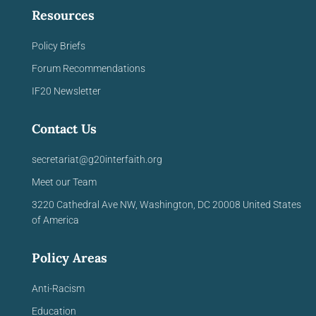
Resources
Policy Briefs
Forum Recommendations
IF20 Newsletter
Contact Us
secretariat@g20interfaith.org
Meet our Team
3220 Cathedral Ave NW,
Washington, DC 20008
United
States
of America
Policy Areas
Anti-Racism
Education