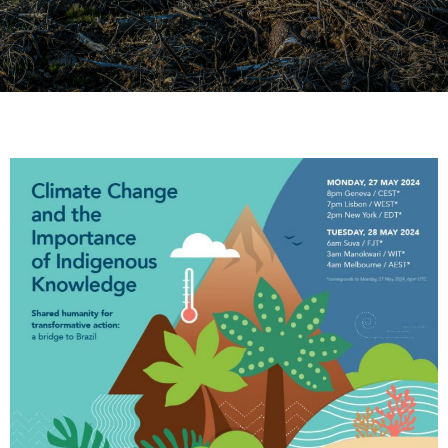
Webinar: Climate Change
and the Importance of
Indigenous Knowledge
May 27, 2024 | 2 PM EDT