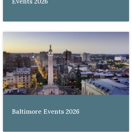
Events 2026
Baltimore Events 2026