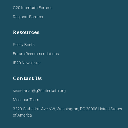
G20 Interfaith Forums
Regional Forums
Resources
Policy Briefs
Forum Recommendations
IF20 Newsletter
Contact Us
secretariat@g20interfaith.org
Meet our Team
3220 Cathedral Ave NW,
Washington, DC 20008
United
States
of America