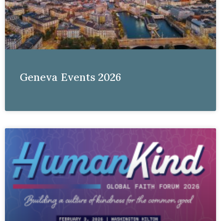
Geneva Events 2026