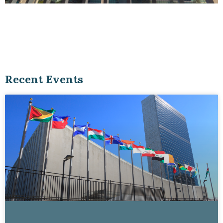
Viewpoints blog
UN Open Source Week 2026 Part 2:
Governments Building Open
Recent Events
Read Here