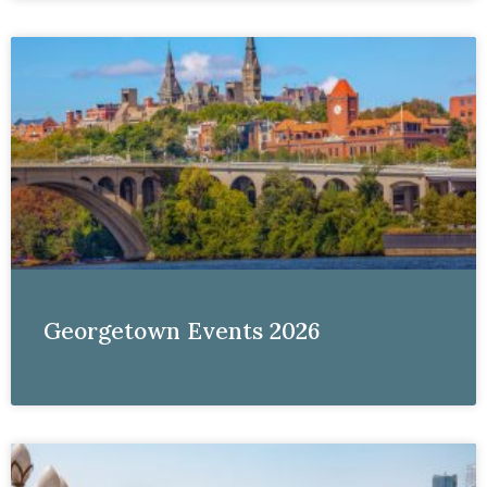
Georgetown Events 2026