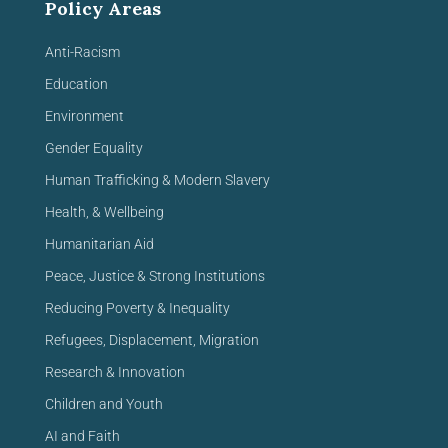
Policy Areas
Anti-Racism
Education
Environment
Gender Equality
Human Trafficking & Modern Slavery
Health, & Wellbeing
Humanitarian Aid
Peace, Justice & Strong Institutions
Reducing Poverty & Inequality
Refugees, Displacement, Migration
Research & Innovation
Children and Youth
AI and Faith