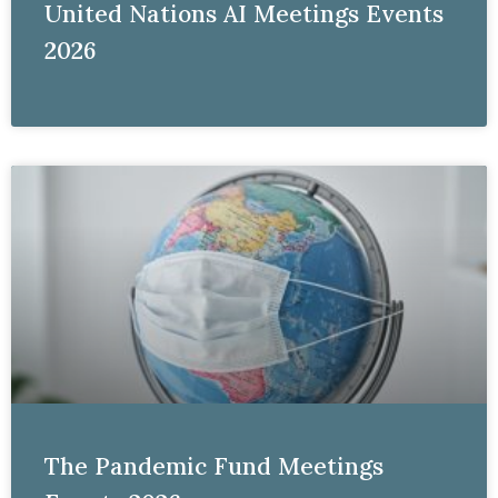
United Nations AI Meetings Events
2026
The Pandemic Fund Meetings