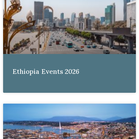
Ethiopia Events 2026