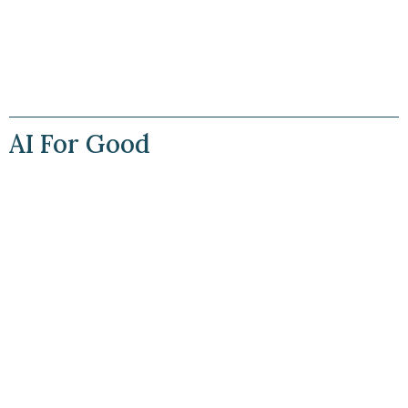
AI For Good