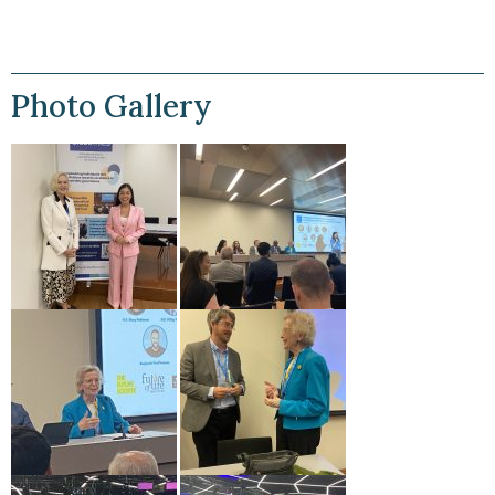
Photo Gallery