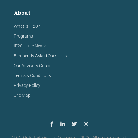
About
What is IF20?
Programs
IF20 in the News
Frequently Asked Questions
Our Advisory Council
Terms & Conditions
Privacy Policy
Site Map
© G20 Interfaith Forum Association 2026. All rights reserved