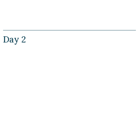
Day 2