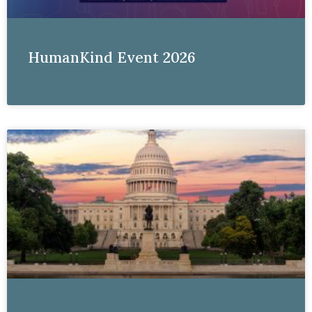
HumanKind Event 2026