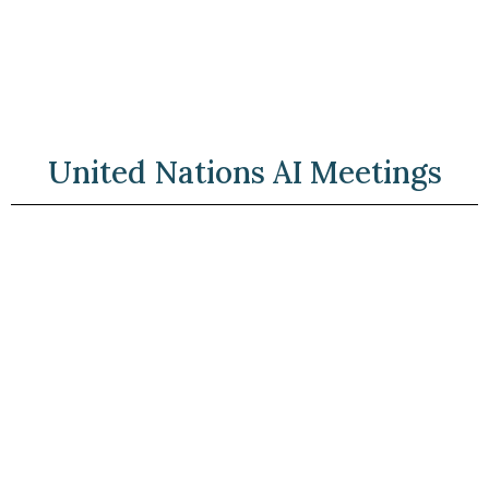
United Nations AI Meetings