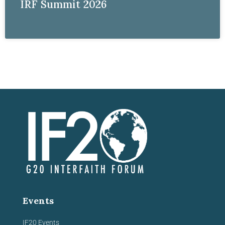
IRF Summit 2026
Events
IF20 Events