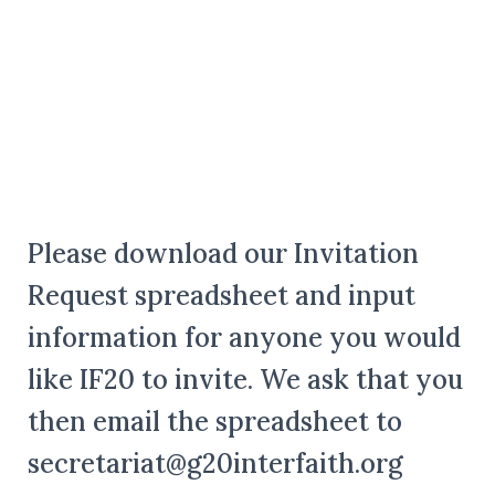
Please download our Invitation
Request spreadsheet and input
information for anyone you would
like IF20 to invite. We ask that you
then email the spreadsheet to
secretariat@g20interfaith.org