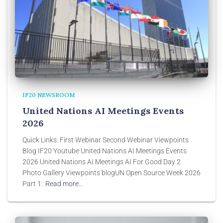
IF20 NEWSROOM
United Nations AI Meetings Events
2026
Quick Links: First Webinar Second Webinar Viewpoints
Blog IF20 Youtube United Nations AI Meetings Events
2026 United Nations AI Meetings AI For Good Day 2
Photo Gallery Viewpoints blogUN Open Source Week 2026
Part 1:
Read more…