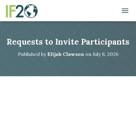
TOGGL
Requests to Invite Participants
Published by
Elijah Clawson
on
July 8, 2026