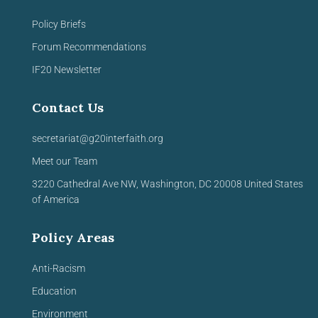
Policy Briefs
Forum Recommendations
IF20 Newsletter
Contact Us
secretariat@g20interfaith.org
Meet our Team
3220 Cathedral Ave NW,
Washington, DC 20008
United
States
of America
Policy Areas
Anti-Racism
Education
Environment