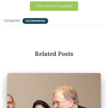
Click Here to Download
Categories:
IF20 NEWSROOM
Related Posts