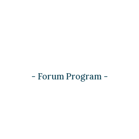
- Forum Program -