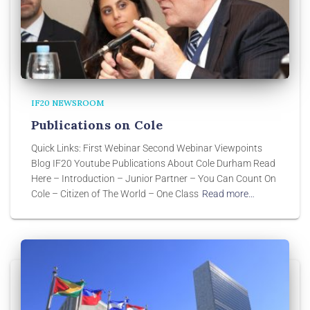
IF20 NEWSROOM
Publications on Cole
Quick Links: First Webinar Second Webinar Viewpoints
Blog IF20 Youtube Publications About Cole Durham Read
Here – Introduction – Junior Partner – You Can Count On
Cole – Citizen of The World – One Class
Read more…