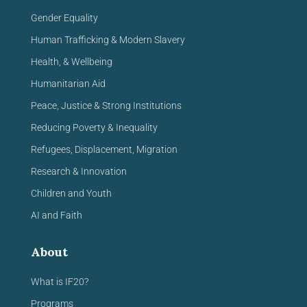
Gender Equality
Human Trafficking & Modern Slavery
Health, & Wellbeing
Humanitarian Aid
Peace, Justice & Strong Institutions
Reducing Poverty & Inequality
Refugees, Displacement, Migration
Research & Innovation
Children and Youth
AI and Faith
About
What is IF20?
Programs