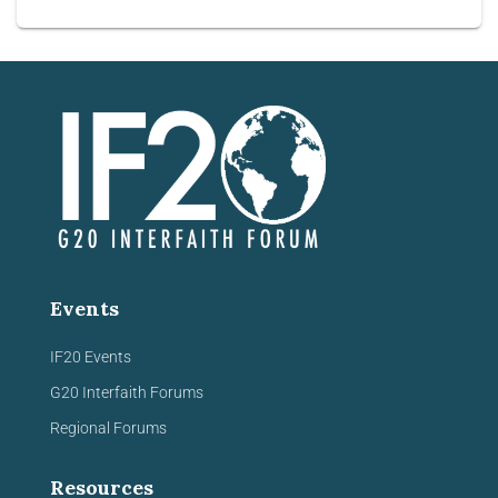
Events
IF20 Events
G20 Interfaith Forums
Regional Forums
Resources