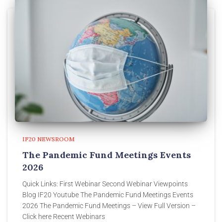
IF20 NEWSROOM
The Pandemic Fund Meetings Events
2026
Quick Links: First Webinar Second Webinar Viewpoints
Blog IF20 Youtube The Pandemic Fund Meetings Events
2026 The Pandemic Fund Meetings – View Full Version –
Click here Recent Webinars