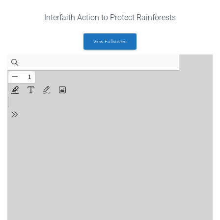
Interfaith Action to Protect Rainforests
View Fullscreen