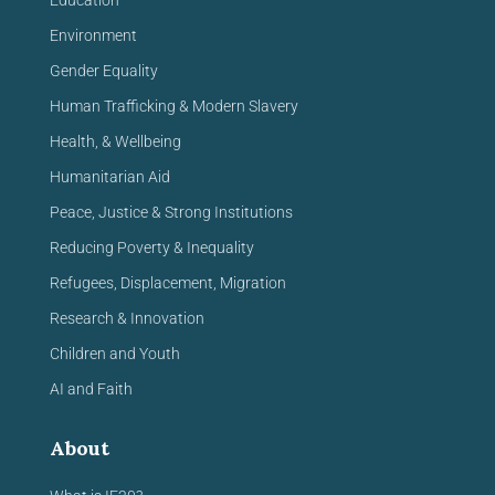
Education
Environment
Gender Equality
Human Trafficking & Modern Slavery
Health, & Wellbeing
Humanitarian Aid
Peace, Justice & Strong Institutions
Reducing Poverty & Inequality
Refugees, Displacement, Migration
Research & Innovation
Children and Youth
AI and Faith
About