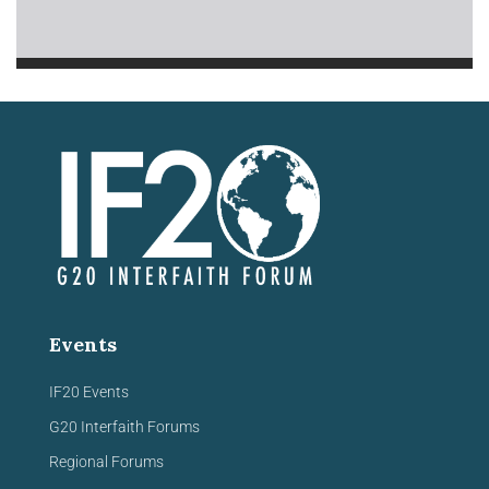
Events
IF20 Events
G20 Interfaith Forums
Regional Forums