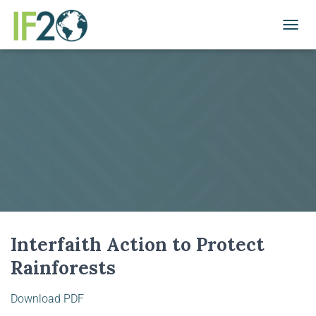
TOGGL
Interfaith Action to Protect
Rainforests
Download PDF