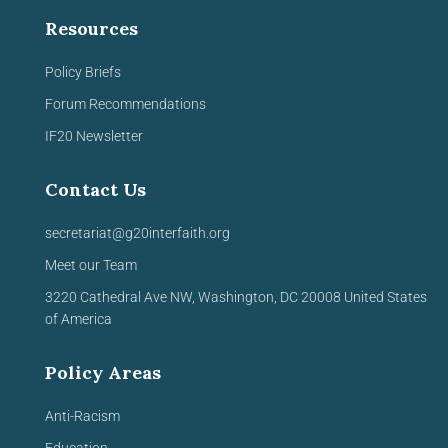
Resources
Policy Briefs
Forum Recommendations
IF20 Newsletter
Contact Us
secretariat@g20interfaith.org
Meet our Team
3220 Cathedral Ave NW,
Washington, DC 20008
United
States
of America
Policy Areas
Anti-Racism