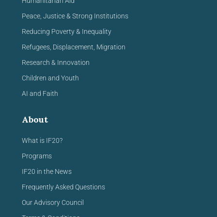
Humanitarian Aid
Peace, Justice & Strong Institutions
Reducing Poverty & Inequality
Refugees, Displacement, Migration
Research & Innovation
Children and Youth
AI and Faith
About
What is IF20?
Programs
IF20 in the News
Frequently Asked Questions
Our Advisory Council