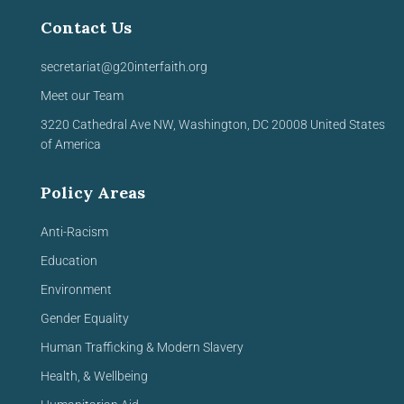
Contact Us
secretariat@g20interfaith.org
Meet our Team
3220 Cathedral Ave NW,
Washington, DC 20008
United
States
of America
Policy Areas
Anti-Racism
Education
Environment
Gender Equality
Human Trafficking & Modern Slavery
Health, & Wellbeing