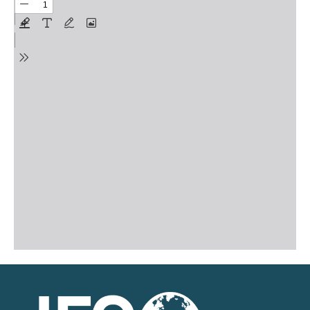
on Gender Equality
August 17, 2021