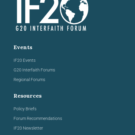
Events
IF20 Events
G20 Interfaith Forums
Regional Forums
Resources
Policy Briefs
Forum Recommendations
IF20 Newsletter