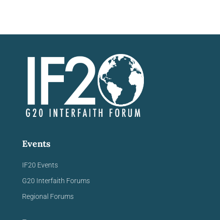
Events
IF20 Events
G20 Interfaith Forums
Regional Forums