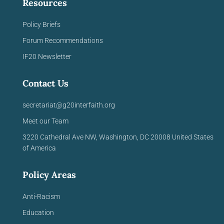
Resources
Policy Briefs
Forum Recommendations
IF20 Newsletter
Contact Us
secretariat@g20interfaith.org
Meet our Team
3220 Cathedral Ave NW,
Washington, DC 20008
United
States
of America
Policy Areas
Anti-Racism
Education