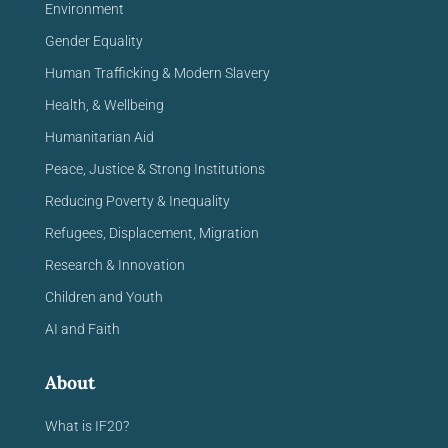
Environment
Gender Equality
Human Trafficking & Modern Slavery
Health, & Wellbeing
Humanitarian Aid
Peace, Justice & Strong Institutions
Reducing Poverty & Inequality
Refugees, Displacement, Migration
Research & Innovation
Children and Youth
AI and Faith
About
What is IF20?