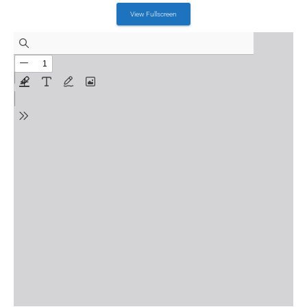
July 18, 2023
View Fullscreen
Event Details