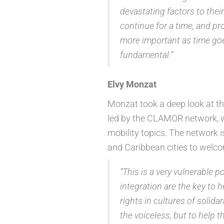
devastating factors to thei
continue for a time, and pr
more important as time goes
fundamental.”
Elvy Monzat
Monzat took a deep look at the
led by the CLAMOR network, 
mobility topics. The network 
and Caribbean cities to welc
“This is a very vulnerable p
integration are the key to 
rights in cultures of solidar
the voiceless, but to help 