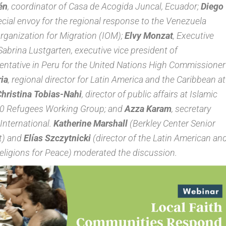
én
, coordinator of Casa de Acogida Juncal, Ecuador;
Diego
pecial envoy for the regional response to the Venezuela
Organization for Migration (IOM);
Elvy Monzat
, Executive
abrina Lustgarten, executive vice president of
entative in Peru for the United Nations High Commissioner
ia
, regional director for Latin America and the Caribbean at
hristina Tobias-Nahi
, director of public affairs at Islamic
F20 Refugees Working Group; and
Azza Karam
, secretary
International.
Katherine Marshall
(Berkley Center Senior
t) and
Elías Szczytnicki
(director of the Latin American an
Religions for Peace) moderated the discussion.