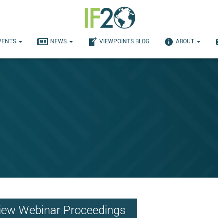
VENTS
NEWS
VIEWPOINTS BLOG
ABOUT
th Communities Respond to 
iew Webinar Proceedings