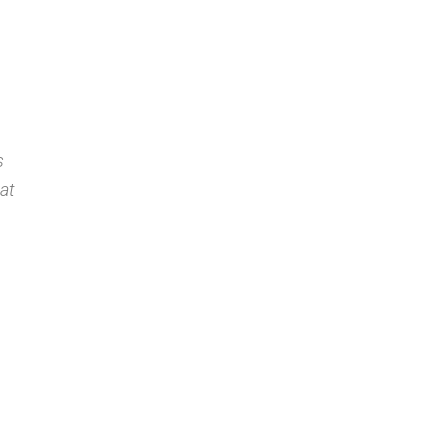
e Caribbean
nterfaith Forum
s
at