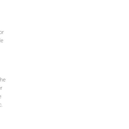
or
le
the
er
e
c.