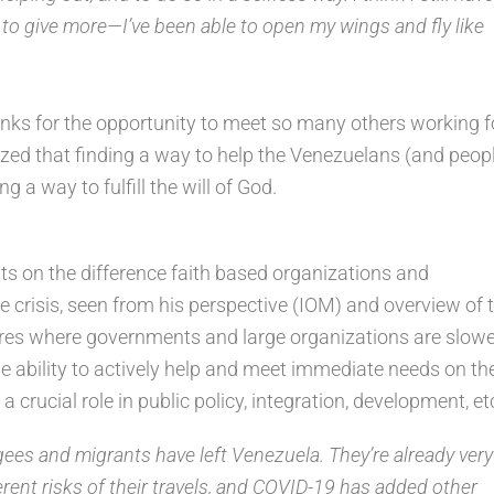
h to give more—I’ve been able to open my wings and fly like
nks for the opportunity to meet so many others working f
ed that finding a way to help the Venezuelans (and peop
ng a way to fulfill the will of God.
s on the difference faith based organizations and
 crisis, seen from his perspective (IOM) and overview of 
nctures where governments and large organizations are slow
the ability to actively help and meet immediate needs on th
 crucial role in public policy, integration, development, et
gees and migrants have left Venezuela. They’re already very
rent risks of their travels, and COVID-19 has added other