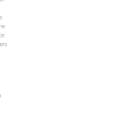
s
the
ce
ers
n