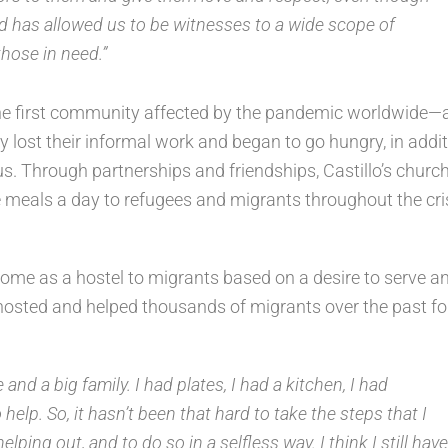
od has allowed us to be witnesses to a wide scope of
those in need.”
the first community affected by the pandemic worldwide—
 lost their informal work and began to go hungry, in addi
rus. Through partnerships and friendships, Castillo’s churc
e meals a day to refugees and migrants throughout the cris
 home as a hostel to migrants based on a desire to serve a
as hosted and helped thousands of migrants over the past fo
nd a big family. I had plates, I had a kitchen, I had
elp. So, it hasn’t been that hard to take the steps that I
lping out, and to do so in a selfless way. I think I still have