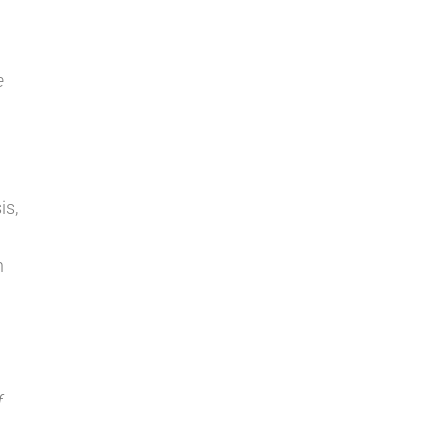
e
is,
n
f