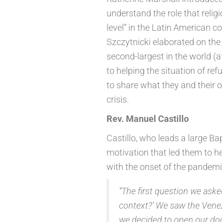
understand the role that relig
level” in the Latin American c
Szczytnicki elaborated on the 
second-largest in the world (a
to helping the situation of re
to share what they and their 
crisis.
Rev. Manuel Castillo
Castillo, who leads a large Bap
motivation that led them to h
with the onset of the pandemi
“The first question we aske
context?’ We saw the Vene
we decided to open our doo