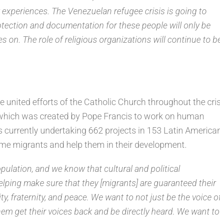
r experiences. The Venezuelan refugee crisis is going to
otection and documentation for these people will only be
 on. The role of religious organizations will continue to b
 united efforts of the Catholic Church throughout the cris
which was created by Pope Francis to work on human
is currently undertaking 662 projects in 153 Latin America
ome migrants and help them in their development.
opulation, and we know that cultural and political
helping make sure that they [migrants] are guaranteed their
ity, fraternity, and peace. We want to not just be the voice o
them get their voices back and be directly heard. We want to