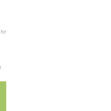
 for
d