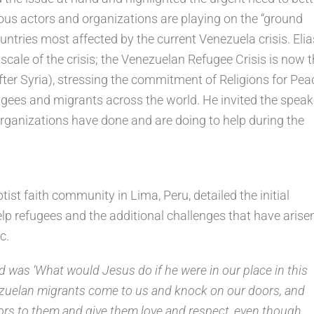
ious actors and organizations are playing on the “ground
ountries most affected by the current Venezuela crisis. Elia
scale of the crisis; the Venezuelan Refugee Crisis is now 
fter Syria), stressing the commitment of Religions for Pea
fugees and migrants across the world. He invited the speak
organizations have done and are doing to help during the
tist faith community in Lima, Peru, detailed the initial
elp refugees and the additional challenges that have arise
c.
d was ‘What would Jesus do if he were in our place in this
zuelan migrants come to us and knock on our doors, and
rs to them and give them love and respect, even though