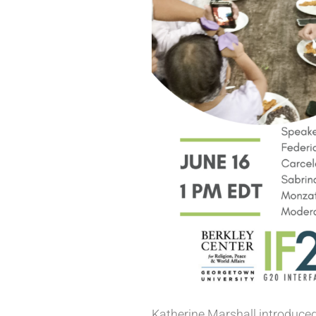
Katherine Marshall introduced