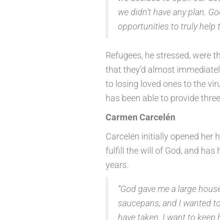
we didn’t have any plan. G
opportunities to truly help 
Refugees, he stressed, were 
that they’d almost immediately
to losing loved ones to the vi
has been able to provide thre
Carmen Carcelén
Carcelén initially opened her
fulfill the will of God, and h
years.
“God gave me a large house a
saucepans, and I wanted to h
have taken. I want to keep he