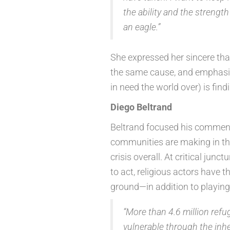
the ability and the strengt
an eagle.”
She expressed her sincere tha
the same cause, and emphasiz
in need the world over) is findi
Diego Beltrand
Beltrand focused his comment
communities are making in the
crisis overall. At critical ju
to act, religious actors have 
ground—in addition to playing a
“More than 4.6 million refu
vulnerable through the inhe