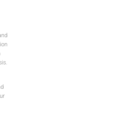
and
tion
h
is.
nd
ur