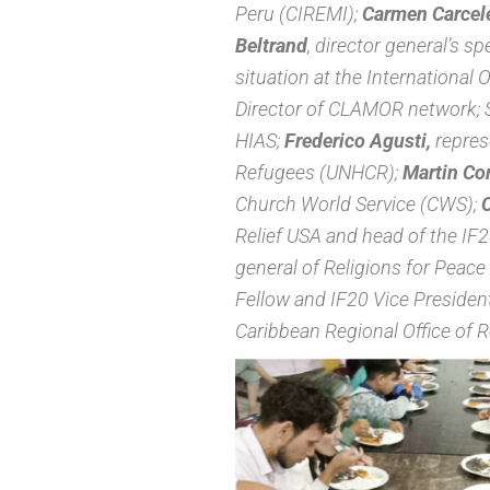
Peru (CIREMI);
Carmen Carcel
Beltrand
, director general’s s
situation at the International 
Director of CLAMOR network; S
HIAS;
Frederico Agusti,
repres
Refugees (UNHCR);
Martin Cor
Church World Service (CWS);
C
Relief USA and head of the I
general of Religions for Peace 
Fellow and IF20 Vice Presiden
Caribbean Regional Office of 