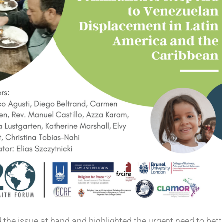
 the issue at hand and highlighted the urgent need to bett