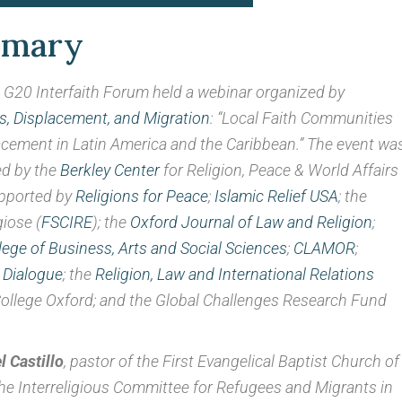
nt in Latin America and th
mmary
June 16, 2021
G20 Interfaith Forum held a webinar organized by
y By JoAnne Wadsworth, Communications Consultant, G20 I
, Displacement, and Migration
: “Local Faith Communities
cement in Latin America and the Caribbean.” The event wa
d by the
Berkley Center
for Religion, Peace & World Affairs 
pported by
Religions for Peace
;
Islamic Relief USA
; the
giose (
FSCIRE
); the
Oxford Journal of Law and Religion
;
lege of Business, Arts and Social Sciences
;
CLAMOR
;
 Dialogue
; the
Religion, Law and International Relations
College Oxford; and the Global Challenges Research Fund
 Castillo
, pastor of the First Evangelical Baptist Church of
e Interreligious Committee for Refugees and Migrants in