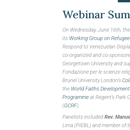
Displaceme
Webinar Su
On Wednesday, June 16th, the 
Webinar Summar
its
Working Group on Refugees
Respond to Venezuelan Displa
co-organized and co-sponsore
Georgetown University and su
Fondazione per le scienze reli
Brunel University London’s
Col
the
World Faiths Development
Programme
at Regent’s Park 
(
GCRF
).
Panelists included
Rev. Manuel
Lima (PIEBL) and member of th