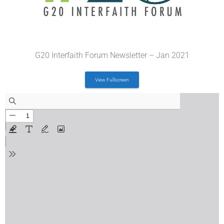
G20 Interfaith Forum Newsletter – Jan 2021
View Fullscreen