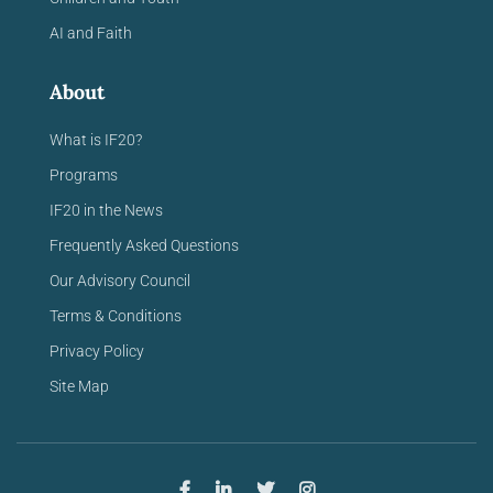
AI and Faith
About
What is IF20?
Programs
IF20 in the News
Frequently Asked Questions
Our Advisory Council
Terms & Conditions
Privacy Policy
Site Map