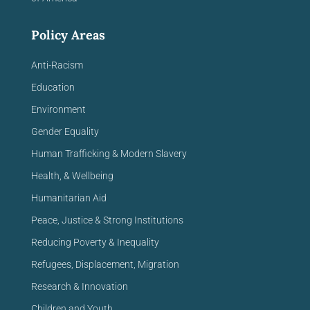
Policy Areas
Anti-Racism
Education
Environment
Gender Equality
Human Trafficking & Modern Slavery
Health, & Wellbeing
Humanitarian Aid
Peace, Justice & Strong Institutions
Reducing Poverty & Inequality
Refugees, Displacement, Migration
Research & Innovation
Children and Youth