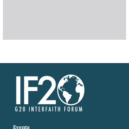
Events