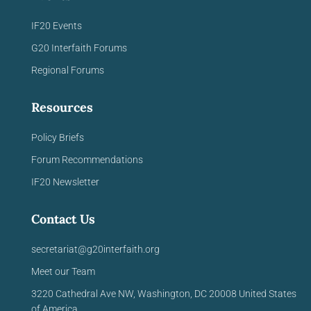
IF20 Events
G20 Interfaith Forums
Regional Forums
Resources
Policy Briefs
Forum Recommendations
IF20 Newsletter
Contact Us
secretariat@g20interfaith.org
Meet our Team
3220 Cathedral Ave NW,
Washington, DC 20008
United
States
of America