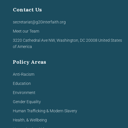
Contact Us
secretariat@g20interfaith.org
Meet our Team
3220 Cathedral Ave NW,
Washington, DC 20008
United
States
of America
Policy Areas
Anti-Racism
Education
Environment
Gender Equality
Human Trafficking & Modern Slavery
Health, & Wellbeing