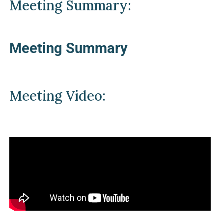
Meeting Summary:
Meeting Summary
Meeting Video: