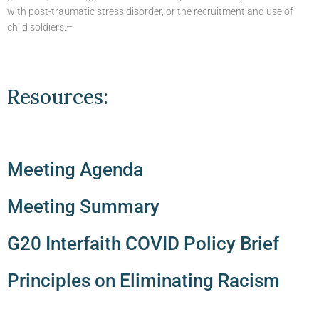
with post-traumatic stress disorder, or the recruitment and use of
child soldiers.–
Resources:
Meeting Agenda
Meeting Summary
G20 Interfaith COVID Policy Brief
Principles on Eliminating Racism