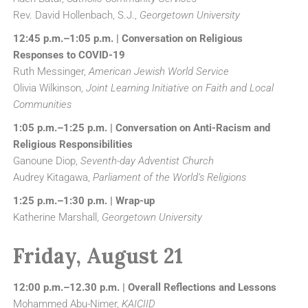
Rev. David Hollenbach, S.J.,
Georgetown University
12:45 p.m.–1:05 p.m. | Conversation on Religious
Responses to COVID-19
Ruth Messinger,
American Jewish World Service
Olivia Wilkinson,
Joint Learning Initiative on Faith and Local
Communities
1:05 p.m.–1:25 p.m. | Conversation on Anti-Racism and
Religious Responsibilities
Ganoune Diop,
Seventh-day Adventist Church
Audrey Kitagawa,
Parliament of the World’s Religions
1:25 p.m.–1:30 p.m. | Wrap-up
Katherine Marshall,
Georgetown University
Friday, August 21
12:00 p.m.–12.30 p.m. | Overall Reflections and Lessons
Mohammed Abu-Nimer,
KAICIID