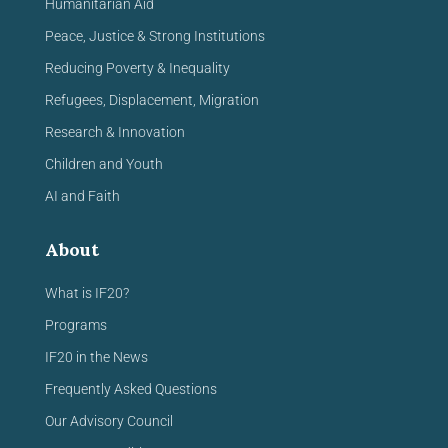
Humanitarian Aid
Peace, Justice & Strong Institutions
Reducing Poverty & Inequality
Refugees, Displacement, Migration
Research & Innovation
Children and Youth
AI and Faith
About
What is IF20?
Programs
IF20 in the News
Frequently Asked Questions
Our Advisory Council