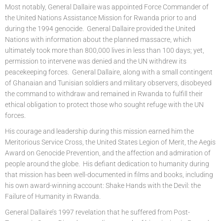
Most notably, General Dallaire was appointed Force Commander of
the United Nations Assistance Mission for Rwanda prior to and
during the 1994 genocide. General Dallaire provided the United
Nations with information about the planned massacre, which
ultimately took more than 800,000 lives in less than 100 days; yet,
permission to intervene was denied and the UN withdrew its
peacekeeping forces. General Dallaire, along with a small contingent
of Ghanaian and Tunisian soldiers and military observers, disobeyed
the command to withdraw and remained in Rwanda to fulfill their
ethical obligation to protect those who sought refuge with the UN
forces.
His courage and leadership during this mission earned him the
Meritorious Service Cross, the United States Legion of Merit, the Aegis
Award on Genocide Prevention, and the affection and admiration of
people around the globe. His defiant dedication to humanity during
that mission has been well-documented in films and books, including
his own award-winning account: Shake Hands with the Devil: the
Failure of Humanity in Rwanda.
General Dallaire’s 1997 revelation that he suffered from Post-