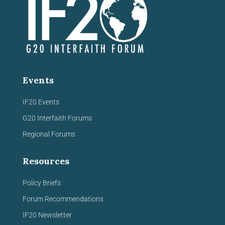
Events
IF20 Events
G20 Interfaith Forums
Regional Forums
Resources
Policy Briefs
Forum Recommendations
IF20 Newsletter