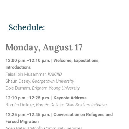
Schedule:
Monday, August 17
12:00 p.m.–12:10 p.m. | Welcome, Expectations,
Introductions
Faisal bin Muaammar,
KAICIID
Shaun Casey,
Georgetown University
Cole Durham,
Brigham Young University
12:10 p.m.–12:25 p.m. | Keynote Address
Roméo Dallaire,
Roméo Dallaire Child Soldiers Initiative
12:25 p.m.–12:45 p.m. | Conversation on Refugees and
Forced Migration
Aden Batar,
Catholic Community Services