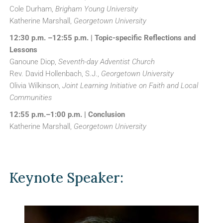
Cole Durham,
Brigham Young University
Katherine Marshall,
Georgetown University
12:30 p.m. –12:55 p.m. | Topic-specific Reflections and
Lessons
Ganoune Diop,
Seventh-day Adventist Church
Rev. David Hollenbach, S.J.,
Georgetown University
Olivia Wilkinson,
Joint Learning Initiative on Faith and Local
Communities
12:55 p.m.–1:00 p.m. | Conclusion
Katherine Marshall,
Georgetown University
Keynote Speaker: