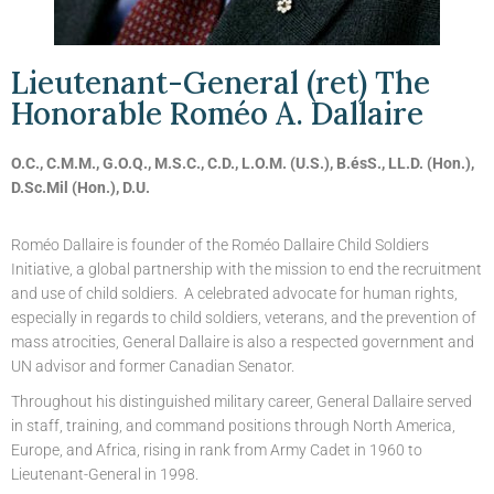
Lieutenant-General (ret) The
Honorable Roméo A. Dallaire
O.C., C.M.M., G.O.Q., M.S.C., C.D., L.O.M. (U.S.), B.ésS., LL.D. (Hon.),
D.Sc.Mil (Hon.), D.U.
Roméo Dallaire is founder of the Roméo Dallaire Child Soldiers
Initiative, a global partnership with the mission to end the recruitment
and use of child soldiers. A celebrated advocate for human rights,
especially in regards to child soldiers, veterans, and the prevention of
mass atrocities, General Dallaire is also a respected government and
UN advisor and former Canadian Senator.
Throughout his distinguished military career, General Dallaire served
in staff, training, and command positions through North America,
Europe, and Africa, rising in rank from Army Cadet in 1960 to
Lieutenant-General in 1998.