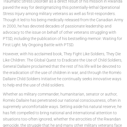
Traumatic Stress Disorder as a direct result of his mission in Rwanda
paved the way for destigmatizing this potentially-lethal Operational
Stress Injury among military veterans as well as first-responders.
Though it led to his being medically released from the Canadian Army
in 2000, he has devoted decades of passionate leadership and
advocacy to the issue on behalf of other veterans struggling with
PTSD, including the publication of his bestselling memoir: Waiting for
First Light: My Ongoing Battle with PTSD.
However, with his acclaimed book, They Fight Like Soldiers, They Die
Like Children: The Global Quest to Eradicate the Use of Child Soldiers,
General Dallaire proclaimed that the rest of his life will be devoted to
the eradication of the use of children in war, and through the Roméo
Dallaire Child Soldiers Initiative he continually seeks innovative ways
to help end the use of child soldiers.
Whether as military commander, humanitarian, senator or author,
Roméo Dallaire has penetrated our national consciousness, often in
supremely uncomfortable ways. Setting aside his natural reserve, he
has felt compelled to bring national and international attention to
situations too-often ignored, whether the atrocities of the Rwandan
genocide, the struggle that he and many other military veterans face