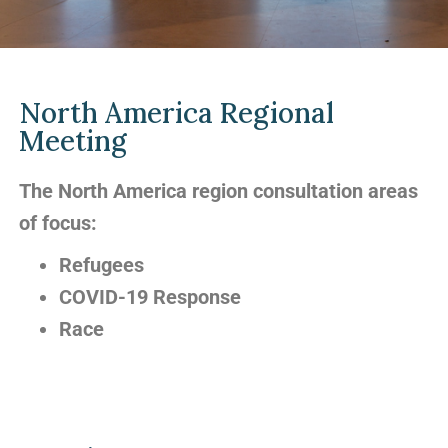
North America Regional
Meeting
The North America region consultation areas
of focus:
Refugees
COVID-19 Response
Race