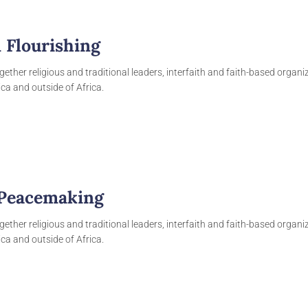
 Flourishing
gether religious and traditional leaders, interfaith and faith-based organ
ca and outside of Africa.
 Peacemaking
gether religious and traditional leaders, interfaith and faith-based organ
ca and outside of Africa.