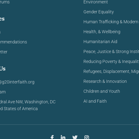
orums
Environment
Gender Equality
es
Human Trafficking & Modern 
Health, & Wellbeing
s
Humanitarian Aid
ommendations
Peace, Justice & Strong Insti
tter
Reducing Poverty & Inequalit
Us
Refugees, Displacement, Mig
Research & Innovation
@g20interfaith.org
Children and Youth
eam
AI and Faith
dral Ave NW,
Washington, DC
ed
States of America