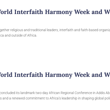
World Interfaith Harmony Week and W
gether religious and traditional leaders, interfaith and faith-based organ
ca and outside of Africa.
World Interfaith Harmony Week and W
concluded its landmark two-day African Regional Conference in Addis A
ns and a renewed commitment to Africa’s leadership in shaping global pol