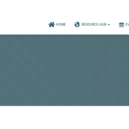
HOME
RESOURCE HUB
E