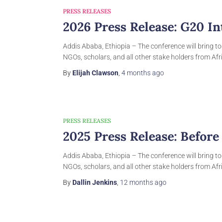
PRESS RELEASES
2026 Press Release: G20 I
Addis Ababa, Ethiopia – The conference will bring to
NGOs, scholars, and all other stake holders from Afri
By
Elijah Clawson
,
4 months
ago
PRESS RELEASES
2025 Press Release: Befor
Addis Ababa, Ethiopia – The conference will bring to
NGOs, scholars, and all other stake holders from Afri
By
Dallin Jenkins
,
12 months
ago