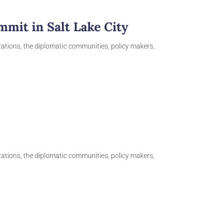
mit in Salt Lake City
izations, the diplomatic communities, policy makers,
izations, the diplomatic communities, policy makers,