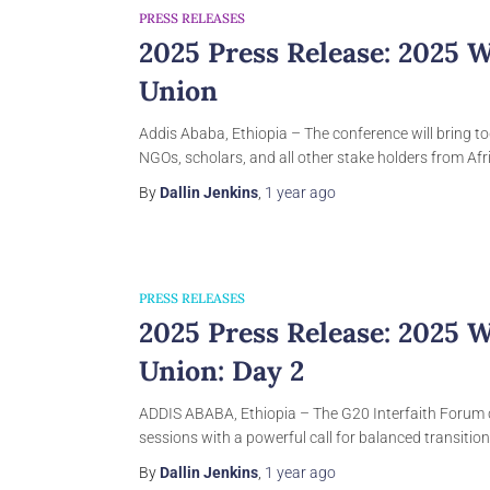
PRESS RELEASES
2025 Press Release: 2025 
Union
Addis Ababa, Ethiopia – The conference will bring to
NGOs, scholars, and all other stake holders from Afri
By
Dallin Jenkins
,
1 year
ago
PRESS RELEASES
2025 Press Release: 2025 
Union: Day 2
ADDIS ABABA, Ethiopia – The G20 Interfaith Forum 
sessions with a powerful call for balanced transitio
By
Dallin Jenkins
,
1 year
ago