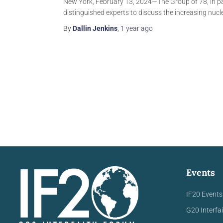
New York, February 13, 2024—The Group of 78, in par
distinguished experts to discuss the increasing nucl
By
Dallin Jenkins
,
1 year
ago
Events
IF20 Events
G20 Interfa