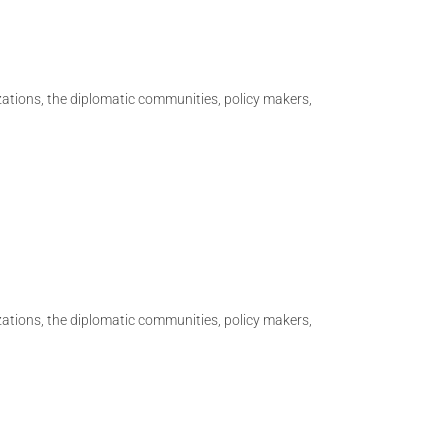
izations, the diplomatic communities, policy makers,
izations, the diplomatic communities, policy makers,