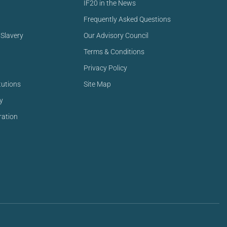
IF20 in the News
Frequently Asked Questions
Slavery
Our Advisory Council
Terms & Conditions
Privacy Policy
tutions
Site Map
y
ration