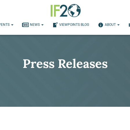
VENTS
NEWS
VIEWPOINTS BLOG
ABOUT
Press Releases