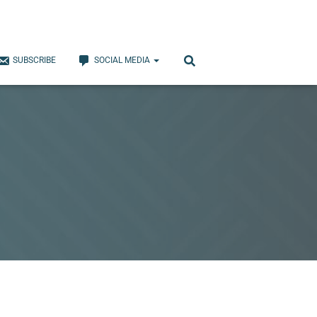
SUBSCRIBE
SOCIAL MEDIA