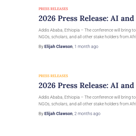
PRESS RELEASES
2026 Press Release: AI and
Addis Ababa, Ethiopia – The conference will bring to
NGOs, scholars, and all other stake holders from Afri
By
Elijah Clawson
,
1 month
ago
PRESS RELEASES
2026 Press Release: AI and
Addis Ababa, Ethiopia – The conference will bring to
NGOs, scholars, and all other stake holders from Afri
By
Elijah Clawson
,
2 months
ago