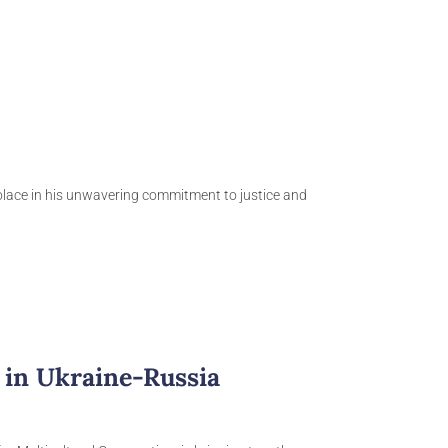
solace in his unwavering commitment to justice and
 in Ukraine-Russia