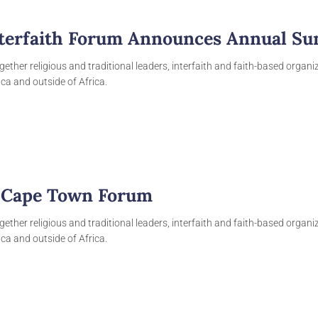
nterfaith Forum Announces Annual Sum
gether religious and traditional leaders, interfaith and faith-based organ
ca and outside of Africa.
e Cape Town Forum
gether religious and traditional leaders, interfaith and faith-based organ
ca and outside of Africa.