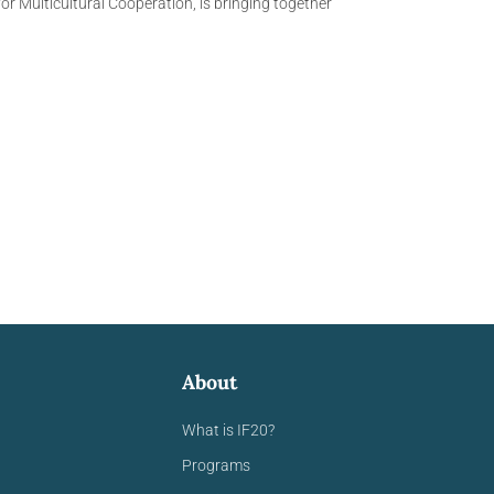
r Multicultural Cooperation, is bringing together
About
What is IF20?
Programs