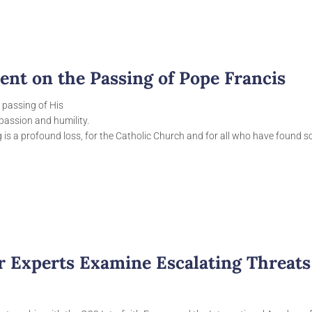
ent on the Passing of Pope Francis
 passing of His
assion and humility.
g is a profound loss, for the Catholic Church and for all who have found 
ar Experts Examine Escalating Threats