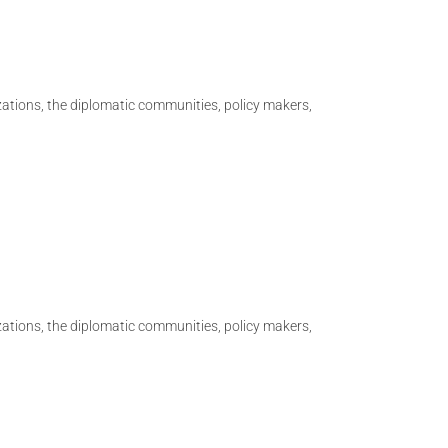
izations, the diplomatic communities, policy makers,
izations, the diplomatic communities, policy makers,