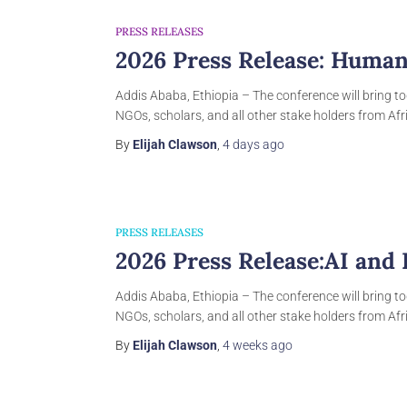
PRESS RELEASES
2026 Press Release: Human
Addis Ababa, Ethiopia – The conference will bring to
NGOs, scholars, and all other stake holders from Afri
By
Elijah Clawson
,
4 days
ago
PRESS RELEASES
2026 Press Release:AI and
Addis Ababa, Ethiopia – The conference will bring to
NGOs, scholars, and all other stake holders from Afri
By
Elijah Clawson
,
4 weeks
ago