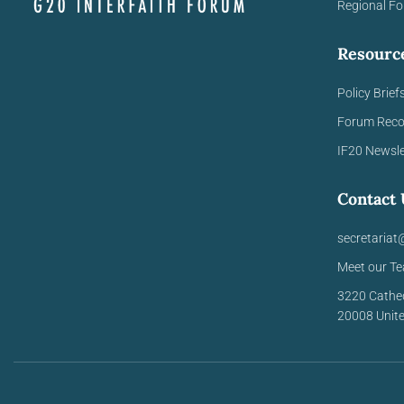
Regional F
Resourc
Policy Brief
Forum Rec
IF20 Newsle
Contact 
secretariat
Meet our T
3220 Cathe
20008
Unit