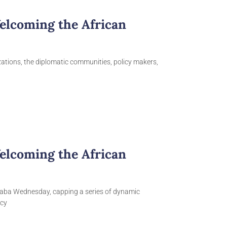
elcoming the African
izations, the diplomatic communities, policy makers,
elcoming the African
baba Wednesday, capping a series of dynamic
icy