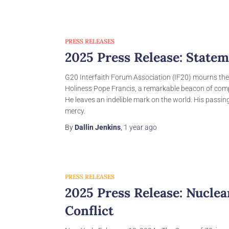
PRESS RELEASES
2025 Press Release: Statem
G20 Interfaith Forum Association (IF20) mourns the
Holiness Pope Francis, a remarkable beacon of comp
He leaves an indelible mark on the world. His passin
mercy.
By
Dallin Jenkins
,
1 year
ago
PRESS RELEASES
2025 Press Release: Nucle
Conflict