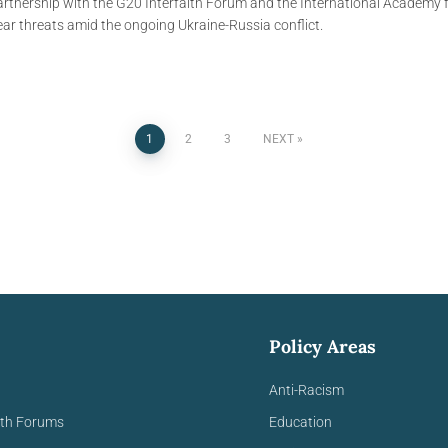
tnership with the G20 Interfaith Forum and the International Academy fo
ear threats amid the ongoing Ukraine-Russia conflict.
1
2
3
NEXT
Policy Areas
Anti-Racism
ith Forums
Education