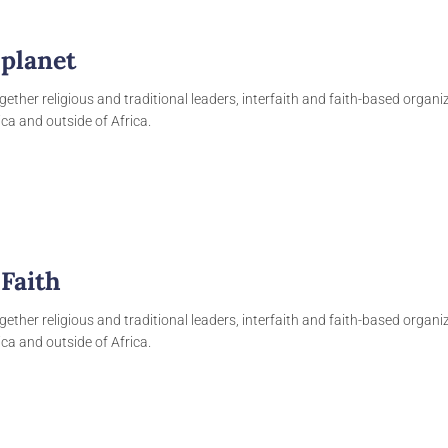
 planet
gether religious and traditional leaders, interfaith and faith-based organ
ca and outside of Africa.
 Faith
gether religious and traditional leaders, interfaith and faith-based organ
ca and outside of Africa.