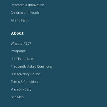
Research & Innovation
Children and Youth
AI and Faith
About
What is IF20?
Programs
IF20 in the News
Frequently Asked Questions
Our Advisory Council
Terms & Conditions
Privacy Policy
Site Map