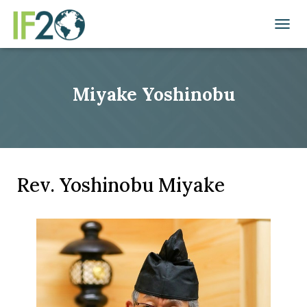
TOGGL
Miyake Yoshinobu
Rev. Yoshinobu Miyake