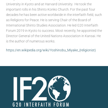
University in Kyoto and at Harvard University. He took the
important rolls in his Shinto Konko Church. For the past four
decades he has been active worldwide in the interfaith field, such
as Religions for Peace. He is serving Chair of the Board of
International Shinto Studies Association. He led G20 Interfaith
Forum 2019 in Kyoto to success. Most recently, he appointed the
Director General of the United Nations Association in Kansai. He
is the author of numerous works.
https://en.wikipedia.org/wiki/Yoshinobu_Miyake_(religionist)