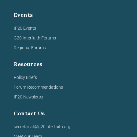
Events
IF20 Events
G20 Interfaith Forums
Regional Forums
Resources
Policy Briefs
Forum Recommendations
IF20 Newsletter
Contact Us
secretariat@g20interfaith.org
Meet our Team