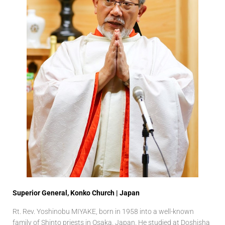
Superior General, Konko Church | Japan
Rt. Rev. Yoshinobu MIYAKE, born in 1958 into a well-known
family of Shinto priests in Osaka, Japan. He studied at Doshisha