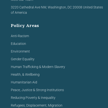
3220 Cathedral Ave NW,
Washington, DC 20008
United
States
of America
Policy Areas
Anti-Racism
Education
Environment
Gender Equality
Human Trafficking & Modern Slavery
Health, & Wellbeing
Humanitarian Aid
Peace, Justice & Strong Institutions
Reducing Poverty & Inequality
Refugees, Displacement, Migration