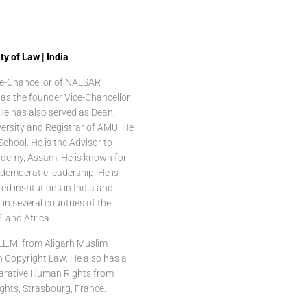
y of Law | India
ice-Chancellor of NALSAR
as the founder Vice-Chancellor
 He has also served as Dean,
versity and Registrar of AMU. He
School. He is the Advisor to
ademy, Assam. He is known for
d democratic leadership. He is
ted institutions in India and
in several countries of the
. and Africa.
 LL.M. from Aligarh Muslim
in Copyright Law. He also has a
parative Human Rights from
ights, Strasbourg, France.