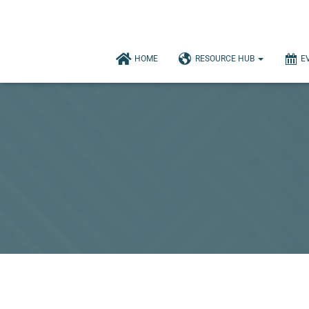
HOME
RESOURCE HUB
E