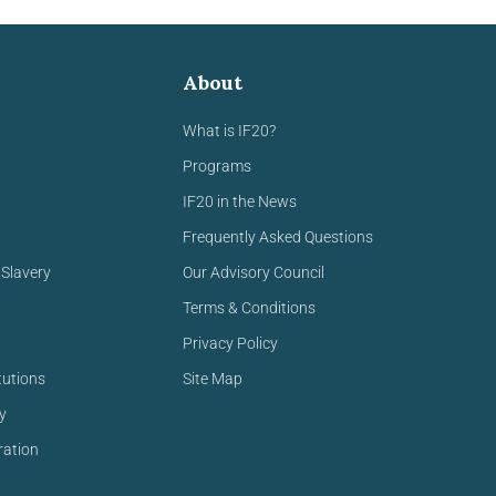
About
What is IF20?
Programs
IF20 in the News
Frequently Asked Questions
Slavery
Our Advisory Council
Terms & Conditions
Privacy Policy
tutions
Site Map
y
ration