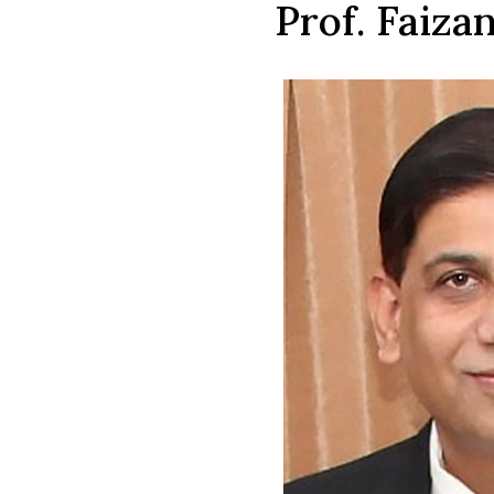
Prof. Faiza