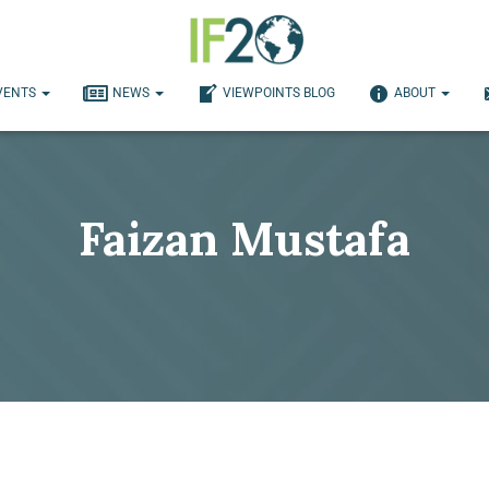
VENTS
NEWS
VIEWPOINTS BLOG
ABOUT
Faizan Mustafa