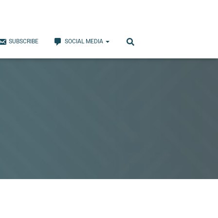
SUBSCRIBE
SOCIAL MEDIA