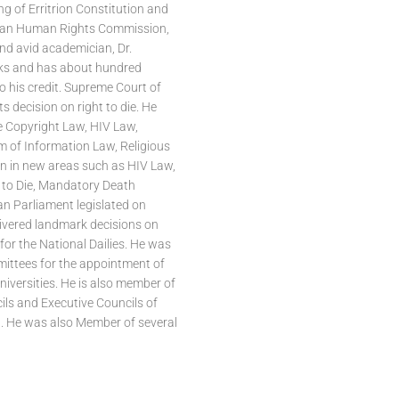
ng of Erritrion Constitution and
sian Human Rights Commission,
nd avid academician, Dr.
ks and has about hundred
o his credit. Supreme Court of
ts decision on right to die. He
e Copyright Law, HIV Law,
om of Information Law, Religious
n in new areas such as HIV Law,
 to Die, Mandatory Death
an Parliament legislated on
livered landmark decisions on
for the National Dailies. He was
ittees for the appointment of
iversities. He is also member of
ls and Executive Councils of
ia. He was also Member of several