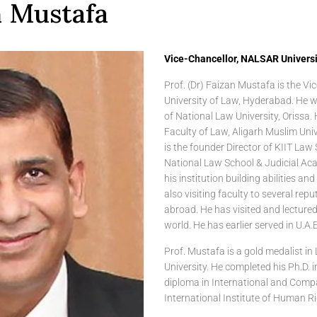
n Mustafa
Vice-Chancellor, NALSAR Universit
Prof. (Dr) Faizan Mustafa is the V
University of Law, Hyderabad. He w
of National Law University, Orissa.
Faculty of Law, Aligarh Muslim Uni
is the founder Director of KIIT Law 
National Law School & Judicial Ac
his institution building abilities an
also visiting faculty to several repu
abroad. He has visited and lectured 
world. He has earlier served in U.A.E
Prof. Mustafa is a gold medalist in
University. He completed his Ph.D. 
diploma in International and Com
International Institute of Human R