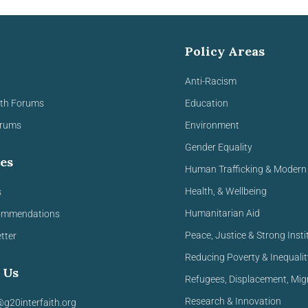
Policy Areas
Anti-Racism
ith Forums
Education
orums
Environment
Gender Equality
es
Human Trafficking & Modern 
Health, & Wellbeing
s
Humanitarian Aid
ommendations
Peace, Justice & Strong Insti
tter
Reducing Poverty & Inequalit
 Us
Refugees, Displacement, Mig
Research & Innovation
@g20interfaith.org