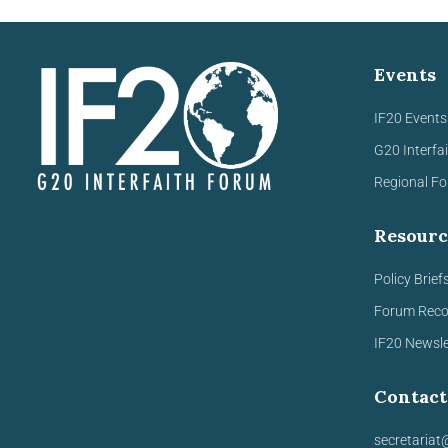
Events
IF20 Events
G20 Interfa
Regional F
Resourc
Policy Brief
Forum Rec
IF20 Newsle
Contact
secretariat