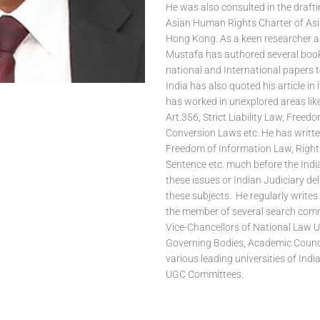
He was also consulted in the drafti
Asian Human Rights Charter of A
Hong Kong. As a keen researcher a
Mustafa has authored several boo
national and International papers t
India has also quoted his article in i
has worked in unexplored areas lik
Art.356, Strict Liability Law, Freed
Conversion Laws etc. He has writte
Freedom of Information Law, Right
Sentence etc. much before the Indi
these issues or Indian Judiciary de
these subjects. He regularly writes 
the member of several search comm
Vice-Chancellors of National Law Un
Governing Bodies, Academic Counci
various leading universities of Ind
UGC Committees.