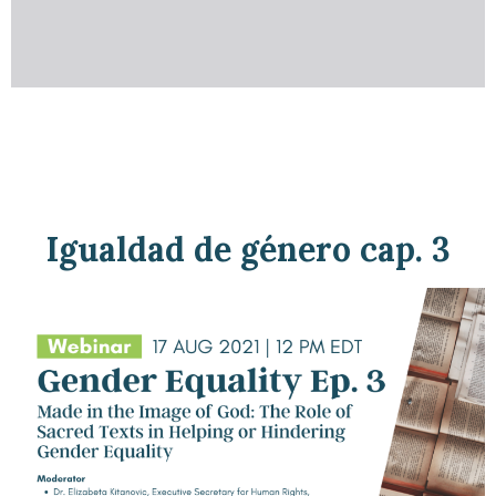
Igualdad de género cap. 3