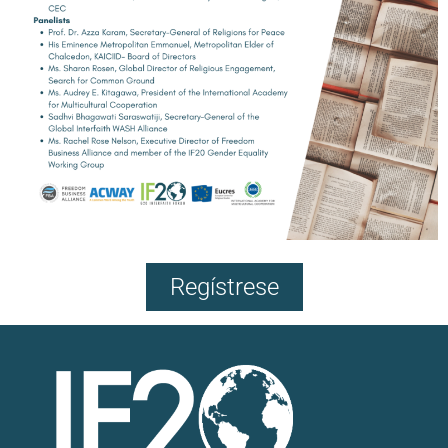
Regístrese