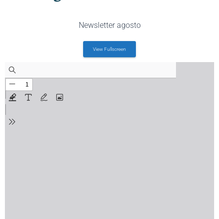
Newsletter agosto
View Fullscreen