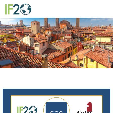
Newsletter de
agosto