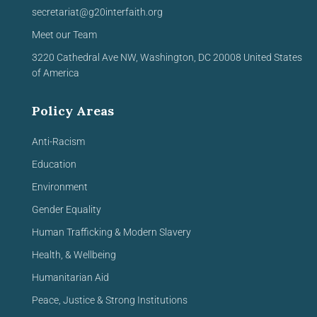
secretariat@g20interfaith.org
Meet our Team
3220 Cathedral Ave NW,
Washington, DC 20008
United
States
of America
Policy Areas
Anti-Racism
Education
Environment
Gender Equality
Human Trafficking & Modern Slavery
Health, & Wellbeing
Humanitarian Aid
Peace, Justice & Strong Institutions