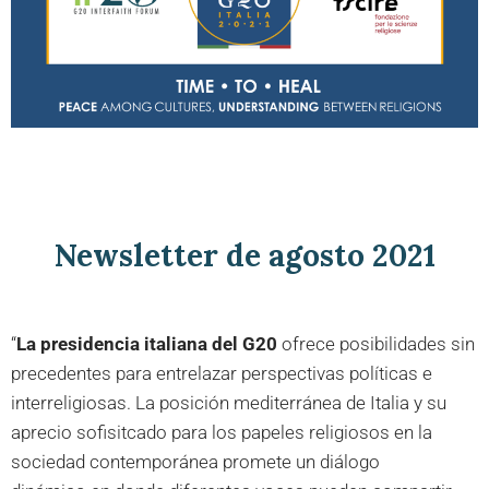
Newsletter de agosto 2021
“
La presidencia italiana del G20
ofrece posibilidades sin
precedentes para entrelazar perspectivas políticas e
interreligiosas. La posición mediterránea de Italia y su
aprecio sofisitcado para los papeles religiosos en la
sociedad contemporánea promete un diálogo