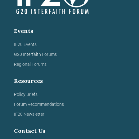
Events
IF20 Events
G20 Interfaith Forums
Regional Forums
Resources
Policy Briefs
Forum Recommendations
IF20 Newsletter
Contact Us