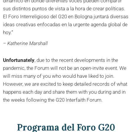
dinámico en donde diferentes voces pueden compartir
sus distintos puntos de vista a la hora de crear políticas.
El Foro Interreligioso del G20 en Bologna juntará diversas
ideas creativas enfocadas en la urgente agenda global de
hoy.”
– Katherine Marshall
Unfortunately
, due to the recent developments in the
pandemic, the Forum will not be an open-invite event. We
will miss many of you who would have liked to join.
However, we are excited to keep detailed records of what
happens each day and share them with you during and in
the weeks following the G20 Interfaith Forum.
Programa del Foro G20