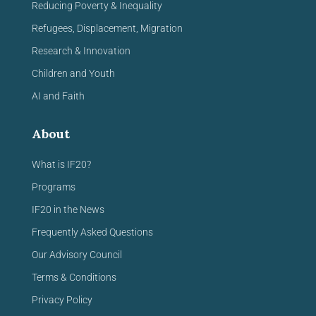
Reducing Poverty & Inequality
Refugees, Displacement, Migration
Research & Innovation
Children and Youth
AI and Faith
About
What is IF20?
Programs
IF20 in the News
Frequently Asked Questions
Our Advisory Council
Terms & Conditions
Privacy Policy