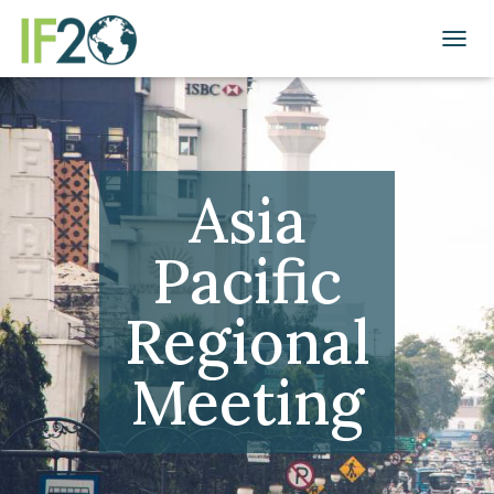
TOGGL
Asia
Pacific
Regional
Meeting