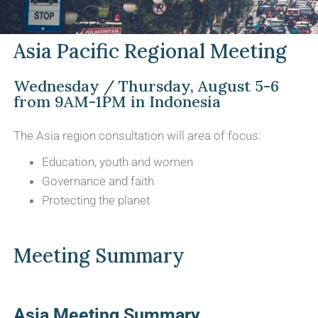
Asia Pacific Regional Meeting
Wednesday / Thursday, August 5-6
from 9AM-1PM in Indonesia
The Asia region consultation will area of focus:
Education, youth and women
Governance and faith
Protecting the planet
Meeting Summary
Asia Meeting Summary