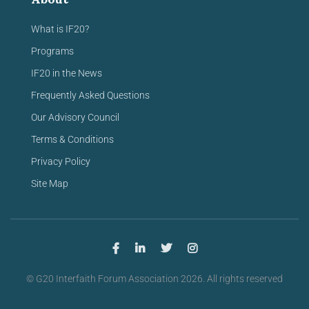
What is IF20?
Programs
IF20 in the News
Frequently Asked Questions
Our Advisory Council
Terms & Conditions
Privacy Policy
Site Map
© G20 Interfaith Forum Association 2026. All rights reserved