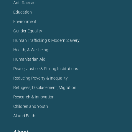
Anti-Racism
Education
Environment
Gender Equality
Human Trafficking & Modern Slavery
Health, & Wellbeing
Humanitarian Aid
Peace, Justice & Strong Institutions
Reducing Poverty & Inequality
Refugees, Displacement, Migration
Research & Innovation
Children and Youth
AI and Faith
About