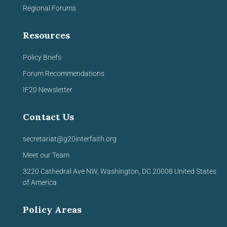
Regional Forums
Resources
Policy Briefs
Forum Recommendations
IF20 Newsletter
Contact Us
secretariat@g20interfaith.org
Meet our Team
3220 Cathedral Ave NW,
Washington, DC 20008
United
States
of America
Policy Areas