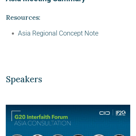
Resources:
Asia Regional Concept Note
Speakers