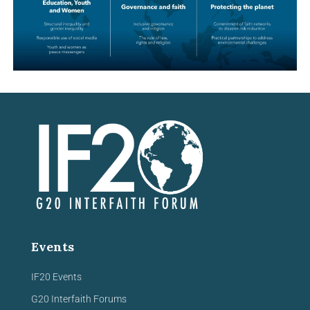
Events
IF20 Events
G20 Interfaith Forums