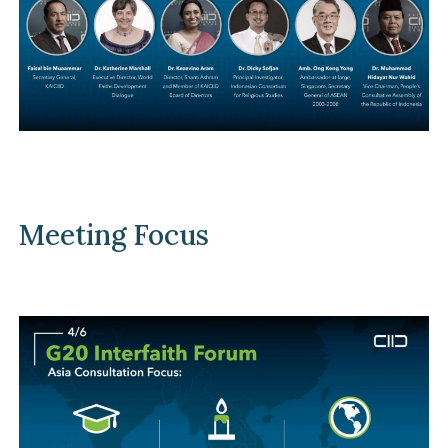
Meeting Focus