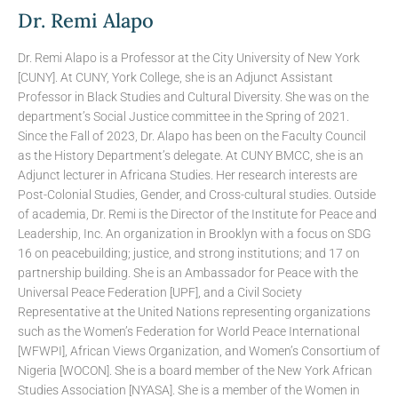
Dr. Remi Alapo
Dr. Remi Alapo is a Professor at the City University of New York
[CUNY]. At CUNY, York College, she is an Adjunct Assistant
Professor in Black Studies and Cultural Diversity. She was on the
department’s Social Justice committee in the Spring of 2021.
Since the Fall of 2023, Dr. Alapo has been on the Faculty Council
as the History Department’s delegate. At CUNY BMCC, she is an
Adjunct lecturer in Africana Studies. Her research interests are
Post-Colonial Studies, Gender, and Cross-cultural studies. Outside
of academia, Dr. Remi is the Director of the Institute for Peace and
Leadership, Inc. An organization in Brooklyn with a focus on SDG
16 on peacebuilding; justice, and strong institutions; and 17 on
partnership building. She is an Ambassador for Peace with the
Universal Peace Federation [UPF], and a Civil Society
Representative at the United Nations representing organizations
such as the Women’s Federation for World Peace International
[WFWPI], African Views Organization, and Women’s Consortium of
Nigeria [WOCON]. She is a board member of the New York African
Studies Association [NYASA]. She is a member of the Women in