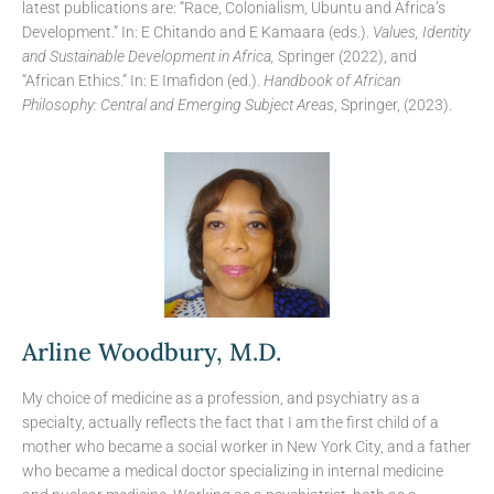
latest publications are: “Race, Colonialism, Ubuntu and Africa’s
Development.” In: E Chitando and E Kamaara (eds.).
Values, Identity
and Sustainable Development in Africa,
Springer (2022), and
“African Ethics.” In: E Imafidon (ed.).
Handbook of African
Philosophy: Central and Emerging Subject Areas
, Springer, (2023).
Arline Woodbury, M.D.
My choice of medicine as a profession, and psychiatry as a
specialty, actually reflects the fact that I am the first child of a
mother who became a social worker in New York City, and a father
who became a medical doctor specializing in internal medicine