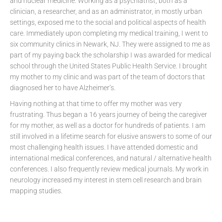
and nuclear medicine. Working as a psychiatrist, both as a
clinician, a researcher, and as an administrator, in mostly urban
settings, exposed me to the social and political aspects of health
care. Immediately upon completing my medical training, I went to
six community clinics in Newark, NJ. They were assigned to me as
part of my paying back the scholarship I was awarded for medical
school through the United States Public Health Service. I brought
my mother to my clinic and was part of the team of doctors that
diagnosed her to have Alzheimer’s.
Having nothing at that time to offer my mother was very
frustrating. Thus began a 16 years journey of being the caregiver
for my mother, as well as a doctor for hundreds of patients. I am
still involved in a lifetime search for elusive answers to some of our
most challenging health issues. I have attended domestic and
international medical conferences, and natural / alternative health
conferences. I also frequently review medical journals. My work in
neurology increased my interest in stem cell research and brain
mapping studies.