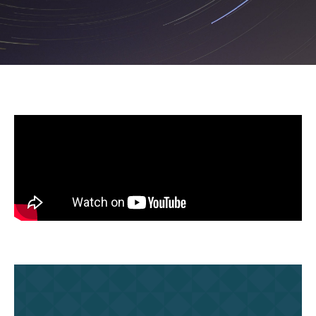
Ubuntu: Traditional
Southern African Philosophy
February 8, 2024 | 2 PM EDT
Read Summary