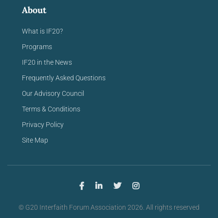
About
What is IF20?
Programs
IF20 in the News
Frequently Asked Questions
Our Advisory Council
Terms & Conditions
Privacy Policy
Site Map
© G20 Interfaith Forum Association 2026. All rights reserved