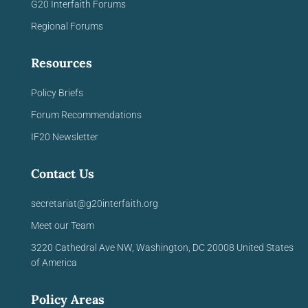
G20 Interfaith Forums
Regional Forums
Resources
Policy Briefs
Forum Recommendations
IF20 Newsletter
Contact Us
secretariat@g20interfaith.org
Meet our Team
3220 Cathedral Ave NW,
Washington, DC 20008
United
States
of America
Policy Areas