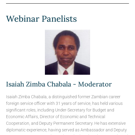
Webinar Panelists
Isaiah Zimba Chabala - Moderator
Isaiah Zimba Chabala, a distinguished former Zambian career
foreign service officer with 31 years of service, has held various
significant roles, including Under-Secretary for Budget and
Economic Affairs, Director of Economic and Technical
Cooperation, and Deputy Permanent Secretary. He has extensive
diplomatic experience, having served as Ambassador and Deputy