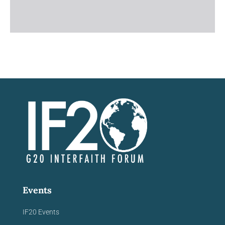
Events
IF20 Events