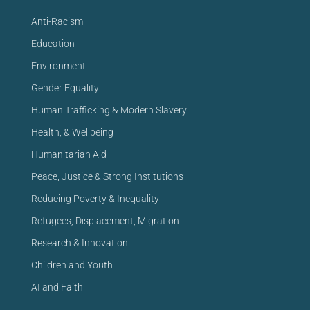
Anti-Racism
Education
Environment
Gender Equality
Human Trafficking & Modern Slavery
Health, & Wellbeing
Humanitarian Aid
Peace, Justice & Strong Institutions
Reducing Poverty & Inequality
Refugees, Displacement, Migration
Research & Innovation
Children and Youth
AI and Faith