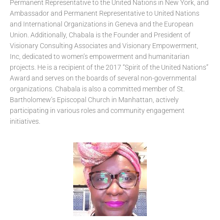
Permanent Representative to the United Nations in New York, and
Ambassador and Permanent Representative to United Nations
and International Organizations in Geneva and the European
Union. Additionally, Chabala is the Founder and President of
Visionary Consulting Associates and Visionary Empowerment,
Inc, dedicated to women’s empowerment and humanitarian
projects. He is a recipient of the 2017 “Spirit of the United Nations”
Award and serves on the boards of several non-governmental
organizations. Chabala is also a committed member of St.
Bartholomew’s Episcopal Church in Manhattan, actively
participating in various roles and community engagement
initiatives.