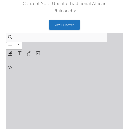
Concept Note: Ubuntu: Traditional African
Philosophy
View Fullscreen