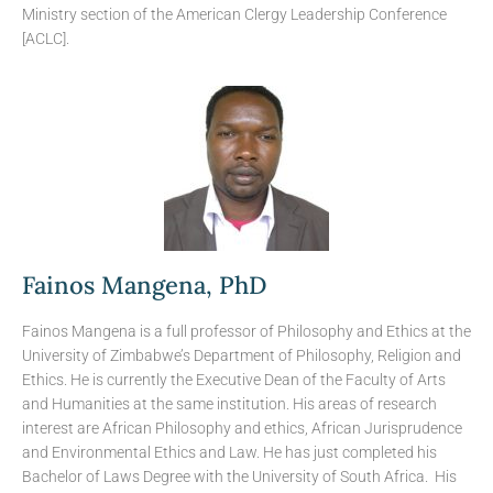
Ministry section of the American Clergy Leadership Conference
[ACLC].
Fainos Mangena, PhD
Fainos Mangena is a full professor of Philosophy and Ethics at the
University of Zimbabwe’s Department of Philosophy, Religion and
Ethics. He is currently the Executive Dean of the Faculty of Arts
and Humanities at the same institution. His areas of research
interest are African Philosophy and ethics, African Jurisprudence
and Environmental Ethics and Law. He has just completed his
Bachelor of Laws Degree with the University of South Africa. His